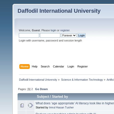
Daffodil International University
Welcome,
Guest
. Please
login
or
register
.
Login with username, password and session length
Home
Help
Search
Calendar
Login
Register
Daffodil International University
»
Science & Information Technology
»
Artific
Pages: [
1
]
2
Go Down
Subject
/
Started by
What does ‘age appropriate’ AI literacy look like in high
Started by
Imrul Hasan Tusher