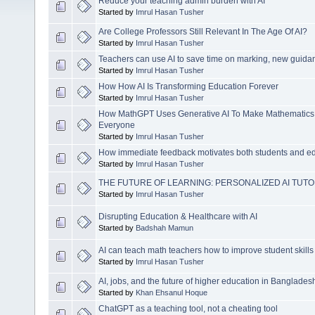
Reduce your teaching admin burden with AI
Started by
Imrul Hasan Tusher
Are College Professors Still Relevant In The Age Of AI?
Started by
Imrul Hasan Tusher
Teachers can use AI to save time on marking, new guida
Started by
Imrul Hasan Tusher
How How AI Is Transforming Education Forever
Started by
Imrul Hasan Tusher
How MathGPT Uses Generative AI To Make Mathematics 
Everyone
Started by
Imrul Hasan Tusher
How immediate feedback motivates both students and e
Started by
Imrul Hasan Tusher
THE FUTURE OF LEARNING: PERSONALIZED AI TUT
Started by
Imrul Hasan Tusher
Disrupting Education & Healthcare with AI
Started by
Badshah Mamun
AI can teach math teachers how to improve student skills
Started by
Imrul Hasan Tusher
AI, jobs, and the future of higher education in Banglades
Started by
Khan Ehsanul Hoque
ChatGPT as a teaching tool, not a cheating tool