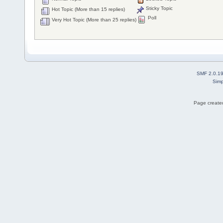
Sticky Topic
Hot Topic (More than 15 replies)
Poll
Very Hot Topic (More than 25 replies)
SMF 2.0.1
Simp
Page created