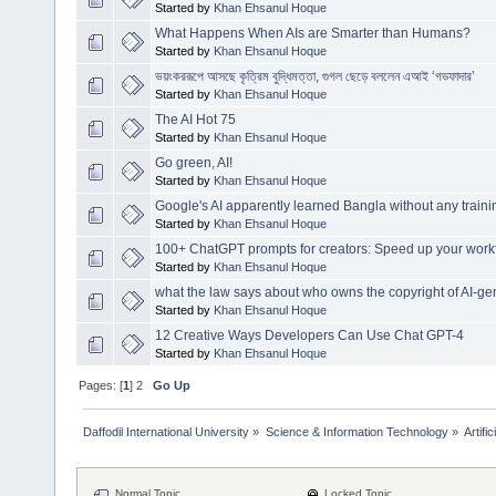
Started by
Khan Ehsanul Hoque
What Happens When AIs are Smarter than Humans?
Started by
Khan Ehsanul Hoque
ভয়ংকররূপে আসছে কৃত্রিম বুদ্ধিমত্তা, গুগল ছেড়ে বললেন এআই ‘গডফাদার’
Started by
Khan Ehsanul Hoque
The AI Hot 75
Started by
Khan Ehsanul Hoque
Go green, AI!
Started by
Khan Ehsanul Hoque
Google's AI apparently learned Bangla without any traini
Started by
Khan Ehsanul Hoque
100+ ChatGPT prompts for creators: Speed up your workf
Started by
Khan Ehsanul Hoque
what the law says about who owns the copyright of AI-ge
Started by
Khan Ehsanul Hoque
12 Creative Ways Developers Can Use Chat GPT-4
Started by
Khan Ehsanul Hoque
Pages: [
1
]
2
Go Up
Daffodil International University
»
Science & Information Technology
»
Artific
Normal Topic
Locked Topic