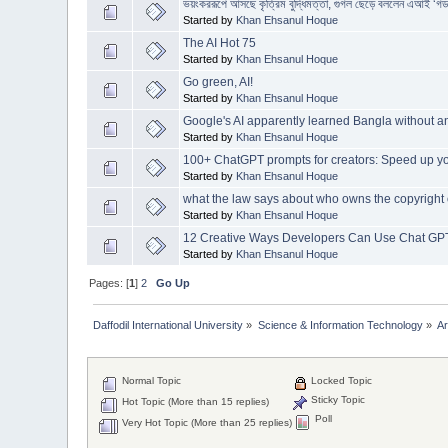
ভয়ংকররূপে আসছে কৃত্রিম বুদ্ধিমত্তা, গুগল ছেড়ে বললেন এআই ‘গড
Started by
Khan Ehsanul Hoque
The AI Hot 75
Started by
Khan Ehsanul Hoque
Go green, AI!
Started by
Khan Ehsanul Hoque
Google's AI apparently learned Bangla without an
Started by
Khan Ehsanul Hoque
100+ ChatGPT prompts for creators: Speed up yo
Started by
Khan Ehsanul Hoque
what the law says about who owns the copyright 
Started by
Khan Ehsanul Hoque
12 Creative Ways Developers Can Use Chat GP
Started by
Khan Ehsanul Hoque
Pages: [
1
]
2
Go Up
Daffodil International University
»
Science & Information Technology
»
Ar
Normal Topic
Locked Topic
Sticky Topic
Hot Topic (More than 15 replies)
Poll
Very Hot Topic (More than 25 replies)