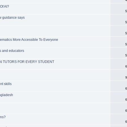
Of AI?
5
ew guidance says
5
5
ematics More Accessible To Everyone
5
s and educators
5
AI TUTORS FOR EVERY STUDENT
6
9
t skills
6
angladesh
6
6
ans?
6