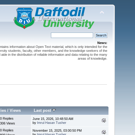
News:
ntains information about Open Text material, which is only intended for the
versity students, faculty, other members, and the knowledge seekers of the
 aide in the distribution of reliable information and data relating to the many
areas of knowledge.
lies
/
Views
Last post
0 Replies
June 15, 2026, 10:48:50 AM
by
Imrul Hasan Tusher
306 Views
0 Replies
November 15, 2025, 03:00:50 PM
by
Imrul Hasan Tusher
809 Views