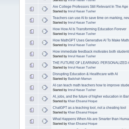
Are College Professors Still Relevant In The Age 
Started by
Imrul Hasan Tusher
Teachers can use AI to save time on marking, n
Started by
Imrul Hasan Tusher
How How AI Is Transforming Education Forever
Started by
Imrul Hasan Tusher
How MathGPT Uses Generative AI To Make Math
Started by
Imrul Hasan Tusher
How immediate feedback motivates both student
Started by
Imrul Hasan Tusher
THE FUTURE OF LEARNING: PERSONALIZED 
Started by
Imrul Hasan Tusher
Disrupting Education & Healthcare with AI
Started by
Badshah Mamun
AI can teach math teachers how to improve studen
Started by
Imrul Hasan Tusher
AI, jobs, and the future of higher education in B
Started by
Khan Ehsanul Hoque
ChatGPT as a teaching tool, not a cheating tool
Started by
Khan Ehsanul Hoque
What Happens When AIs are Smarter than Hum
Started by
Khan Ehsanul Hoque