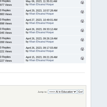
0 Replies
May 06, 2023, 11:35:01 AM
by
Khan Ehsanul Hoque
977 Views
0 Replies
April 29, 2023, 10:57:28 AM
by
Khan Ehsanul Hoque
883 Views
0 Replies
April 27, 2023, 10:49:01 AM
by
Khan Ehsanul Hoque
898 Views
0 Replies
April 26, 2023, 09:33:12 AM
by
Khan Ehsanul Hoque
045 Views
0 Replies
April 26, 2023, 09:26:19 AM
by
Khan Ehsanul Hoque
099 Views
0 Replies
April 26, 2023, 09:17:03 AM
by
Khan Ehsanul Hoque
221 Views
0 Replies
April 15, 2023, 09:21:26 AM
by
Khan Ehsanul Hoque
227 Views
Jump to: