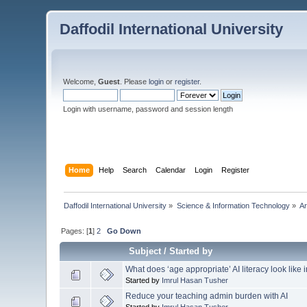
Daffodil International University
Welcome,
Guest
. Please
login
or
register
.
Login with username, password and session length
Home
Help
Search
Calendar
Login
Register
Daffodil International University
»
Science & Information Technology
»
Ar
Pages: [
1
]
2
Go Down
Subject
/
Started by
What does ‘age appropriate’ AI literacy look like
Started by
Imrul Hasan Tusher
Reduce your teaching admin burden with AI
Started by
Imrul Hasan Tusher