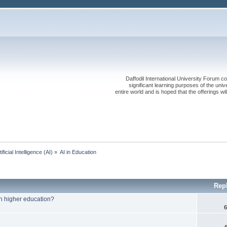
Daffodil International University Forum co
significant learning purposes of the uni
entire world and is hoped that the offerings will
tificial Intelligence (AI)
»
AI in Education
Rep
 in higher education?
6
4