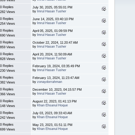
0 Replies
July 30, 2025, 05:55:01 PM
by
Imrul Hasan Tusher
282 Views
0 Replies
June 14, 2025, 03:40:10 PM
by
Imrul Hasan Tusher
254 Views
0 Replies
April 05, 2025, 01:09:59 PM
by
Imrul Hasan Tusher
690 Views
0 Replies
October 22, 2024, 11:20:47 AM
by
Imrul Hasan Tusher
859 Views
0 Replies
April 20, 2024, 11:50:09 AM
by
Imrul Hasan Tusher
828 Views
0 Replies
February 19, 2024, 03:35:49 PM
by
Imrul Hasan Tusher
230 Views
6 Replies
February 13, 2024, 11:23:47 AM
by
zonaydorrahman
382 Views
0 Replies
December 10, 2023, 04:15:57 PM
by
Imrul Hasan Tusher
366 Views
0 Replies
August 22, 2023, 01:41:13 PM
by
Khan Ehsanul Hoque
148 Views
0 Replies
July 03, 2023, 09:33:43 AM
by
Khan Ehsanul Hoque
242 Views
0 Replies
May 23, 2023, 01:51:11 PM
by
Khan Ehsanul Hoque
699 Views