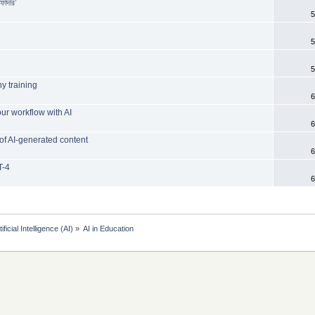
ফাদার’
5
5
5
y training
6
ur workflow with AI
6
of AI-generated content
6
T-4
6
tificial Intelligence (AI)
»
AI in Education