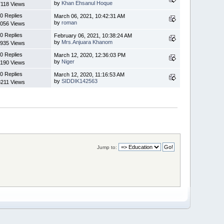
by
Khan Ehsanul Hoque
7118 Views
0 Replies
March 06, 2021, 10:42:31 AM
by
roman
056 Views
0 Replies
February 06, 2021, 10:38:24 AM
by
Mrs.Anjuara Khanom
935 Views
0 Replies
March 12, 2020, 12:36:03 PM
by
Niger
190 Views
0 Replies
March 12, 2020, 11:16:53 AM
by
SIDDIK142563
8211 Views
Jump to: