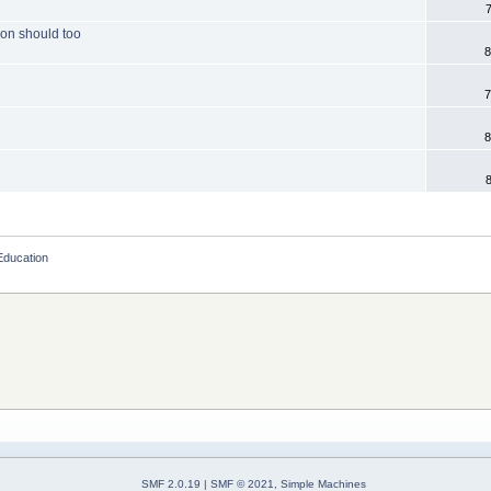
ion should too
8
7
8
Education
SMF 2.0.19
|
SMF © 2021
,
Simple Machines