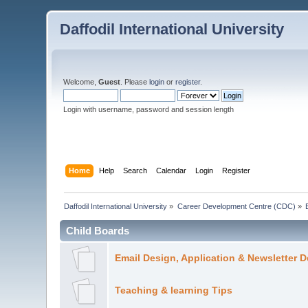
Daffodil International University
Welcome,
Guest
. Please
login
or
register
.
Login with username, password and session length
Home
Help
Search
Calendar
Login
Register
Daffodil International University
»
Career Development Centre (CDC)
»
Child Boards
Email Design, Application & Newsletter 
Teaching & learning Tips