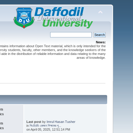
News:
ntains information about Open Text material, which is only intended for the
versity students, faculty, other members, and the knowledge seekers of the
 aide in the distribution of reliable information and data relating to the many
areas of knowledge.
sts
ics
Last post
by
Imrul Hasan Tusher
sts
in
পিএইচডি একজন শিক্ষকের পূ...
ics
on April 05, 2025, 12:51:14 PM