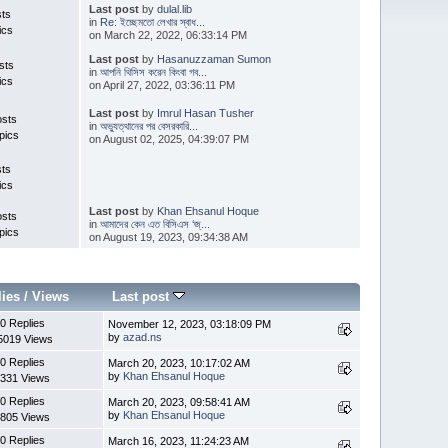
Last post
by
dulal.lib
sts
in
Re: ইচ্ছেমতো লেখার স্বাধ...
ics
on March 22, 2022, 06:33:14 PM
Last post
by
Hasanuzzaman Sumon
sts
in
আপনি থিসিস করেন কিংবা গব...
ics
on April 27, 2022, 03:36:11 PM
Last post
by
Imrul Hasan Tusher
osts
in
অভ্যুত্থানের পর বেসরকারি...
pics
on August 02, 2025, 04:39:07 PM
sts
ics
Last post
by
Khan Ehsanul Hoque
osts
in
আমাদের কেন এত বিসিএস ‘জ্...
pics
on August 19, 2023, 09:34:38 AM
lies
/
Views
Last post
0 Replies
November 12, 2023, 03:18:09 PM
by
azad.ns
5019 Views
0 Replies
March 20, 2023, 10:17:02 AM
by
Khan Ehsanul Hoque
331 Views
0 Replies
March 20, 2023, 09:58:41 AM
by
Khan Ehsanul Hoque
805 Views
0 Replies
March 16, 2023, 11:24:23 AM