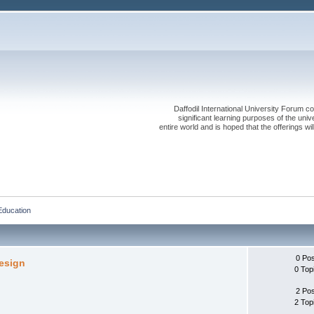
Daffodil International University Forum co
significant learning purposes of the uni
entire world and is hoped that the offerings will
Education
0 Po
Design
0 Top
2 Po
2 Top