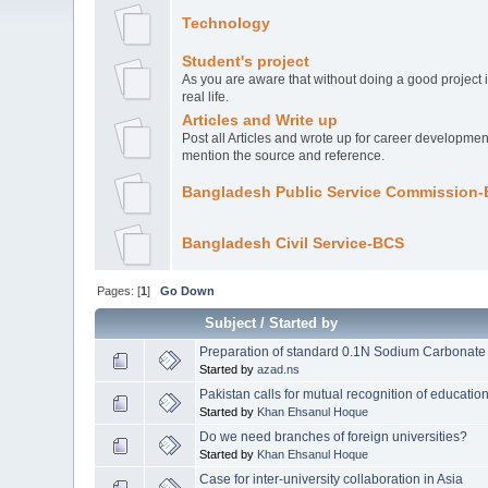
Technology
Student's project
As you are aware that without doing a good project it
real life.
Articles and Write up
Post all Articles and wrote up for career development
mention the source and reference.
Bangladesh Public Service Commission
Bangladesh Civil Service-BCS
Pages: [
1
]
Go Down
Subject
/
Started by
Preparation of standard 0.1N Sodium Carbonate 
Started by
azad.ns
Pakistan calls for mutual recognition of educati
Started by
Khan Ehsanul Hoque
Do we need branches of foreign universities?
Started by
Khan Ehsanul Hoque
Case for inter-university collaboration in Asia