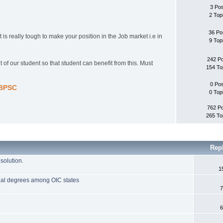
3 Po
2 Top
36 Po
 is really tough to make your position in the Job market i.e in
9 Top
242 P
 of our student so that student can benefit from this. Must
154 To
0 Po
-BPSC
0 Top
762 P
265 To
Rep
solution.
1
onal degrees among OIC states
7
6