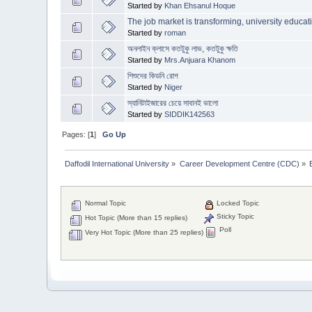
Started by
Khan Ehsanul Hoque
The job market is transforming, university educat
Started by
roman
অনলাইন ক্লাসে কতটুকু লাভ, কতটুকু ক্ষতি
Started by
Mrs.Anjuara Khanom
শিশুদের কিডনি রোগ
Started by
Niger
স্যানিটাইজারের চেয়ে সাবানই ভালো
Started by
SIDDIK142563
Pages: [
1
]
Go Up
Daffodil International University
»
Career Development Centre (CDC)
»
Normal Topic
Locked Topic
Sticky Topic
Hot Topic (More than 15 replies)
Poll
Very Hot Topic (More than 25 replies)