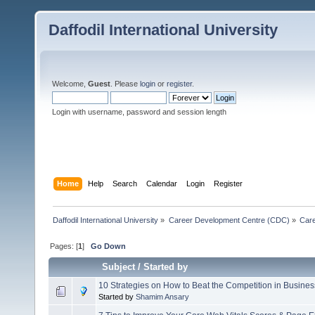
Daffodil International University
Welcome,
Guest
. Please
login
or
register
.
Login with username, password and session length
Home
Help
Search
Calendar
Login
Register
Daffodil International University
»
Career Development Centre (CDC)
»
Car
Pages: [
1
]
Go Down
Subject
/
Started by
10 Strategies on How to Beat the Competition in Busines
Started by
Shamim Ansary