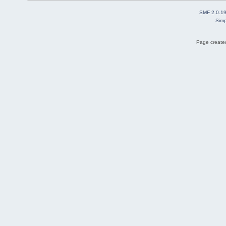
SMF 2.0.1
Simp
Page created