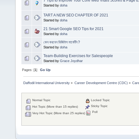
7 Tips to Improve Your Core Web Vitals Scores & Page 
Started by
doha
TART A NEW SEO CHAPTER OF 2021
Started by
doha
21 Smart Google SEO Tips for 2021
Started by
doha
কেন করবেন ডিজিটাল মার্কেটিং?
Started by
doha
Team-Building Exercises for Salespeople
Started by
Grace Joydhar
Pages: [
1
]
Go Up
Daffodil International University
»
Career Development Centre (CDC)
»
Car
Normal Topic
Locked Topic
Sticky Topic
Hot Topic (More than 15 replies)
Poll
Very Hot Topic (More than 25 replies)