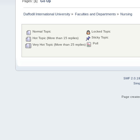
Pages: [
1
]
Go Up
Daffodil International University
»
Faculties and Departments
»
Nursing
Normal Topic
Locked Topic
Sticky Topic
Hot Topic (More than 15 replies)
Poll
Very Hot Topic (More than 25 replies)
SMF 2.0.1
Simp
Page created