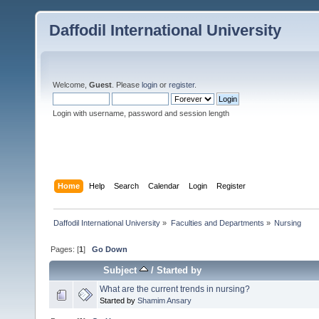
Daffodil International University
Welcome,
Guest
. Please
login
or
register
.
Login with username, password and session length
Home
Help
Search
Calendar
Login
Register
Daffodil International University
»
Faculties and Departments
»
Nursing
Pages: [
1
]
Go Down
Subject
/
Started by
What are the current trends in nursing?
Started by
Shamim Ansary