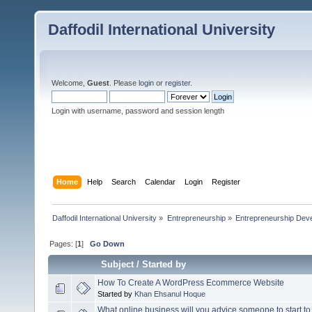
Daffodil International University
Welcome,
Guest
. Please
login
or
register
.
Login with username, password and session length
Home
Help
Search
Calendar
Login
Register
Daffodil International University
»
Entrepreneurship
»
Entrepreneurship Dev
Pages: [
1
]
Go Down
Subject
/
Started by
How To Create A WordPress Ecommerce Website
Started by
Khan Ehsanul Hoque
What online business will you advice someone to start to 