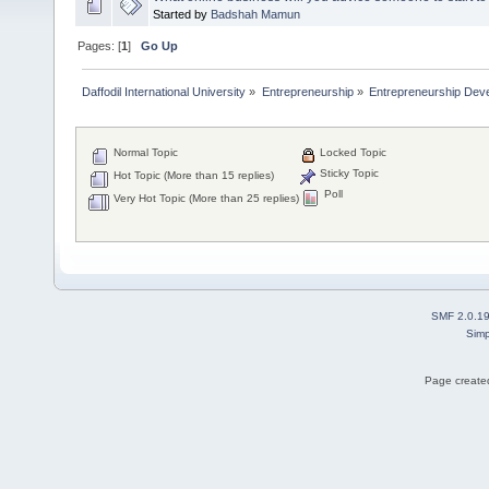
Started by
Badshah Mamun
Pages: [
1
]
Go Up
Daffodil International University
»
Entrepreneurship
»
Entrepreneurship Dev
Normal Topic
Locked Topic
Sticky Topic
Hot Topic (More than 15 replies)
Poll
Very Hot Topic (More than 25 replies)
SMF 2.0.1
Simp
Page created