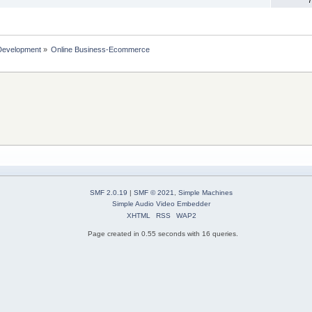
Development
»
Online Business-Ecommerce 
SMF 2.0.19
|
SMF © 2021
,
Simple Machines
Simple Audio Video Embedder
XHTML
RSS
WAP2
Page created in 0.55 seconds with 16 queries.