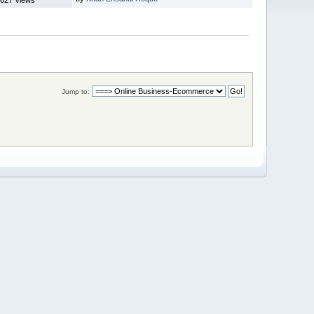
Jump to: