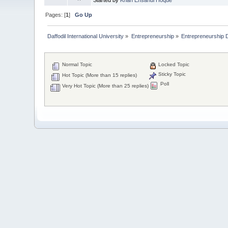
Pages: [
1
]
Go Up
Daffodil International University
»
Entrepreneurship
»
Entrepreneurship 
Normal Topic
Locked Topic
Sticky Topic
Hot Topic (More than 15 replies)
Poll
Very Hot Topic (More than 25 replies)