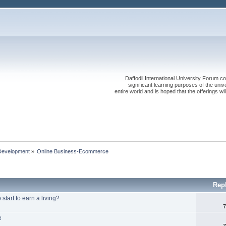
Daffodil International University Forum co
significant learning purposes of the uni
entire world and is hoped that the offerings will
Development
»
Online Business-Ecommerce 
Rep
tart to earn a living?
7
e
7