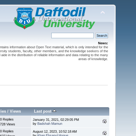
News:
ntains information about Open Text material, which is only intended for the
versity students, faculty, other members, and the knowledge seekers of the
 aide in the distribution of reliable information and data relating to the many
areas of knowledge.
lies
/
Views
Last post
0 Replies
January 31, 2021, 02:29:05 PM
by
Badshah Mamun
728 Views
0 Replies
August 12, 2023, 10:52:18 AM
by
Khan Ehsanul Hoque
627 Views