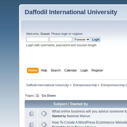
Daffodil International University
Welcome,
Guest
. Please
login
or
register
.
Login with username, password and session length
Home
Help
Search
Calendar
Login
Register
Daffodil International University
»
Entrepreneurship
»
Entrepreneurship 
Pages: [
1
]
Go Down
Subject
/
Started by
What online business will you advice someone to s
Started by
Badshah Mamun
How To Create A WordPress Ecommerce Websit
Started by
Khan Ehsanul Hoque