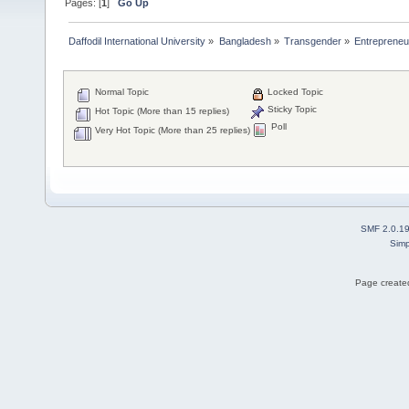
Pages: [
1
]
Go Up
Daffodil International University
»
Bangladesh
»
Transgender
»
Entrepreneu
Normal Topic
Locked Topic
Sticky Topic
Hot Topic (More than 15 replies)
Poll
Very Hot Topic (More than 25 replies)
SMF 2.0.1
Simp
Page created