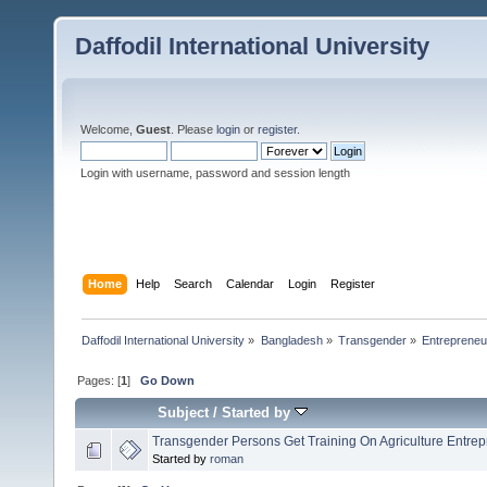
Daffodil International University
Welcome,
Guest
. Please
login
or
register
.
Login with username, password and session length
Home
Help
Search
Calendar
Login
Register
Daffodil International University
»
Bangladesh
»
Transgender
»
Entrepreneu
Pages: [
1
]
Go Down
Subject
/
Started by
Transgender Persons Get Training On Agriculture Entrepr
Started by
roman