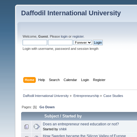
Daffodil International University
Welcome,
Guest
. Please
login
or
register
.
Login with username, password and session length
Home
Help
Search
Calendar
Login
Register
Daffodil International University
»
Entrepreneurship
»
Case Studies 
Pages: [
1
]
Go Down
Subject
/
Started by
Does an entrepreneur need education or not?
Started by
shibli
How Sweden became the Silicon Valley of Europe