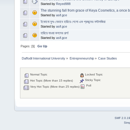
Started by
Reyed988
The stunning fall from grace of Keya Cosmetics, a once 
Started by
asif.gce
ইকোনো যুগঃ যেভাবে হারিয়ে গেলো এক প্রজন্মের নস্টালজিয়া
Started by
asif.gce
হারিয়ে যাওয়া কলমের গল্প!
Started by
asif.gce
Pages: [
1
]
Go Up
Daffodil International University
»
Entrepreneurship
»
Case Studies 
Normal Topic
Locked Topic
Sticky Topic
Hot Topic (More than 15 replies)
Poll
Very Hot Topic (More than 25 replies)
SMF 2.0.1
Simp