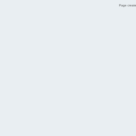
Page create