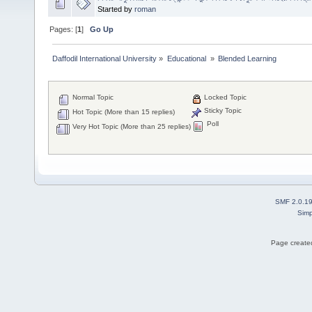
Started by
roman
Pages: [
1
]
Go Up
Daffodil International University
»
Educational 
»
Blended Learning 
Normal Topic
Locked Topic
Sticky Topic
Hot Topic (More than 15 replies)
Poll
Very Hot Topic (More than 25 replies)
SMF 2.0.1
Simp
Page created