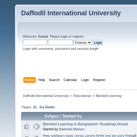
Daffodil International University
Welcome,
Guest
. Please
login
or
register
.
Login with username, password and session length
Home
Help
Search
Calendar
Login
Register
Daffodil International University
»
Educational 
»
Blended Learning 
Pages: [
1
]
Go Down
Subject
/
Started by
Blended Learning in Bangladesh: Roadmap Ahead
Started by
Badshah Mamun
শিক্ষার আধুনিকায়নে সরকার ব্লেন্ডেড এডুকেশন সিস্টেম চালুর কথা ভাবছে:শিক্ষামন্ত্রী