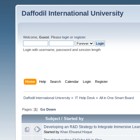
Daffodil International University
Welcome,
Guest
. Please
login
or
register
.
Login with username, password and session length
Home
Help
Search
Calendar
Login
Register
Daffodil International University
»
IT Help Desk
»
All in One Smart Board
Pages: [
1
]
Go Down
Subject
/
Started by
Developing an R&D Strategy to Integrate Immersive Lear
Started by
Khan Ehsanul Hoque