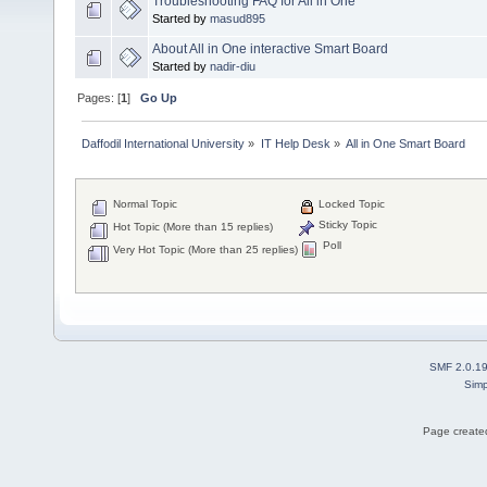
Troubleshooting FAQ for All in One
Started by
masud895
About All in One interactive Smart Board
Started by
nadir-diu
Pages: [
1
]
Go Up
Daffodil International University
»
IT Help Desk
»
All in One Smart Board
Normal Topic
Locked Topic
Sticky Topic
Hot Topic (More than 15 replies)
Poll
Very Hot Topic (More than 25 replies)
SMF 2.0.1
Simp
Page created