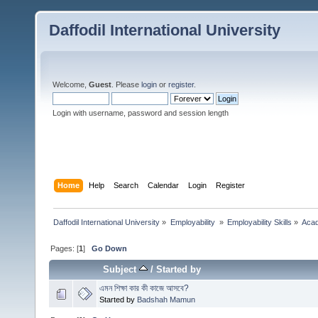
Daffodil International University
Welcome,
Guest
. Please
login
or
register
.
Login with username, password and session length
Home
Help
Search
Calendar
Login
Register
Daffodil International University
»
Employability 
»
Employability Skills
»
Acad
Pages: [
1
]
Go Down
Subject
/
Started by
এমন শিক্ষা কার কী কাজে আসবে?
Started by
Badshah Mamun