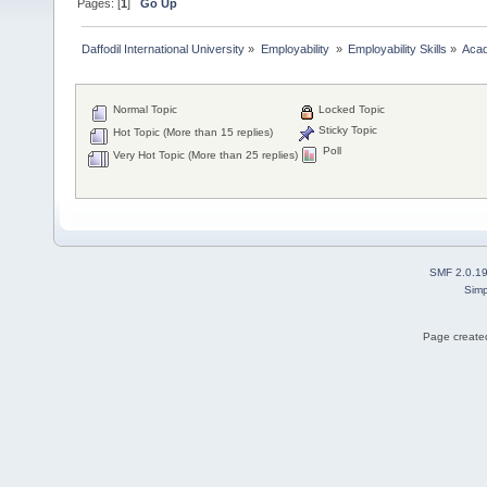
Pages: [
1
]
Go Up
Daffodil International University
»
Employability 
»
Employability Skills
»
Acad
Normal Topic
Locked Topic
Sticky Topic
Hot Topic (More than 15 replies)
Poll
Very Hot Topic (More than 25 replies)
SMF 2.0.1
Simp
Page created