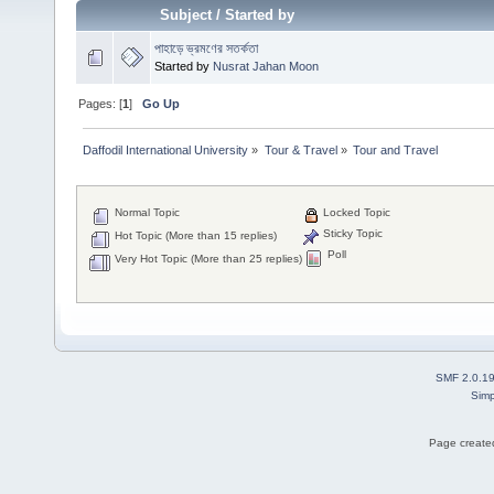
Subject
/
Started by
পাহাড়ে ভ্রমণের সতর্কতা
Started by
Nusrat Jahan Moon
Pages: [
1
]
Go Up
Daffodil International University
»
Tour & Travel
»
Tour and Travel 
Normal Topic
Locked Topic
Sticky Topic
Hot Topic (More than 15 replies)
Poll
Very Hot Topic (More than 25 replies)
SMF 2.0.1
Simp
Page created