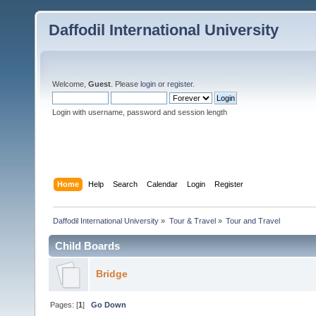
Daffodil International University
Welcome,
Guest
. Please
login
or
register
.
Login with username, password and session length
Home
Help
Search
Calendar
Login
Register
Daffodil International University
»
Tour & Travel
»
Tour and Travel 
Child Boards
Bridge
Pages: [
1
]
Go Down