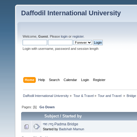
Daffodil International University
Welcome,
Guest
. Please
login
or
register
.
Login with username, password and session length
Home
Help
Search
Calendar
Login
Register
Daffodil International University
»
Tour & Travel
»
Tour and Travel 
»
Bridge
Pages: [
1
]
Go Down
Subject
/
Started by
পদ্মা সেতু-Padma Bridge
Started by
Badshah Mamun