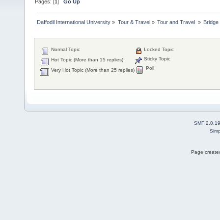
Pages: [
1
]
Go Up
Daffodil International University
»
Tour & Travel
»
Tour and Travel 
»
Bridge
Normal Topic
Locked Topic
Sticky Topic
Hot Topic (More than 15 replies)
Poll
Very Hot Topic (More than 25 replies)
SMF 2.0.1
Simp
Page created