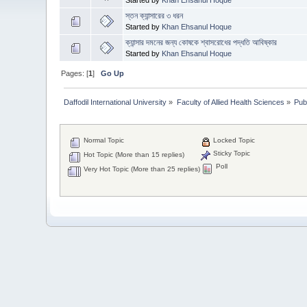
স্তন ক্যান্সারের ৩ ধরন
Started by
Khan Ehsanul Hoque
ক্যান্সার দমনের জন্য কোষকে শ্বাসরোধের পদ্ধতি আবিষ্কার
Started by
Khan Ehsanul Hoque
Pages: [
1
]
Go Up
Daffodil International University
»
Faculty of Allied Health Sciences
»
Pub
Normal Topic
Locked Topic
Sticky Topic
Hot Topic (More than 15 replies)
Poll
Very Hot Topic (More than 25 replies)