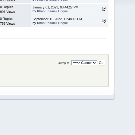
0 Replies
January 01, 2023, 08:44:27 PM
by
Khan Ehsanul Hoque
901 Views
0 Replies
September 11, 2022, 12:48:13 PM
by
Khan Ehsanul Hoque
753 Views
Jump to: