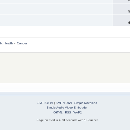
5
6
lic Health
»
Cancer 
SMF 2.0.19
|
SMF © 2021
,
Simple Machines
Simple Audio Video Embedder
XHTML
RSS
WAP2
Page created in 4.73 seconds with 13 queries.