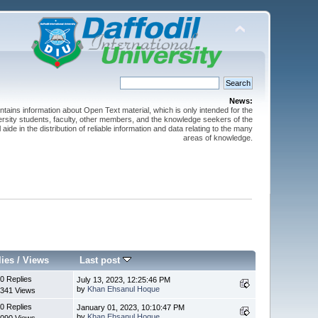
News:
ntains information about Open Text material, which is only intended for the
versity students, faculty, other members, and the knowledge seekers of the
 aide in the distribution of reliable information and data relating to the many
areas of knowledge.
lies
/
Views
Last post
0 Replies
July 13, 2023, 12:25:46 PM
by
Khan Ehsanul Hoque
341 Views
0 Replies
January 01, 2023, 10:10:47 PM
by
Khan Ehsanul Hoque
090 Views