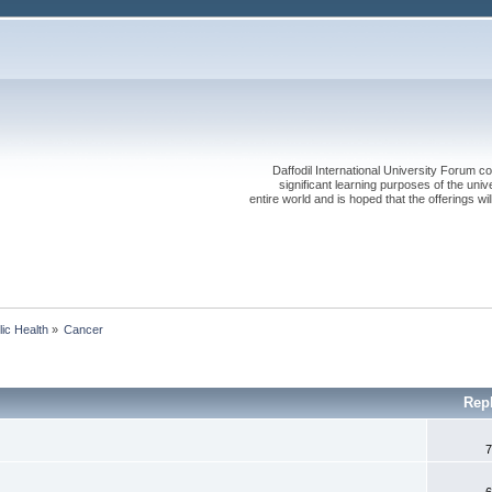
Daffodil International University Forum co
significant learning purposes of the uni
entire world and is hoped that the offerings will
lic Health
»
Cancer 
Rep
7
6