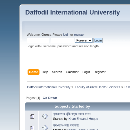
Daffodil International University
Welcome,
Guest
. Please
login
or
register
.
Login with username, password and session length
Home
Help
Search
Calendar
Login
Register
Daffodil International University
»
Faculty of Allied Health Sciences
»
Pub
Pages: [
1
]
Go Down
Subject
/
Started by
ক্যানসারের ঝুঁকি বাড়ায় যেসব খাবার
Started by
Khan Ehsanul Hoque
নাক-কান-গলার ক্যানসার
Started by
Khan Ehsanul Hoque