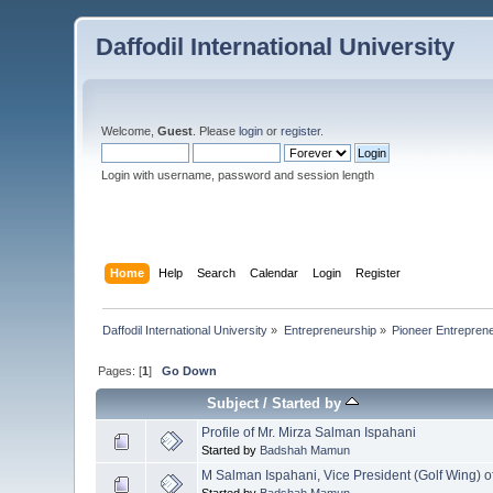
Daffodil International University
Welcome,
Guest
. Please
login
or
register
.
Login with username, password and session length
Home
Help
Search
Calendar
Login
Register
Daffodil International University
»
Entrepreneurship
»
Pioneer Entrepreneur
Pages: [
1
]
Go Down
Subject
/
Started by
Profile of Mr. Mirza Salman Ispahani
Started by
Badshah Mamun
M Salman Ispahani, Vice President (Golf Wing) o
Started by
Badshah Mamun