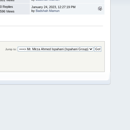
0 Replies
January 24, 2023, 12:27:19 PM
by
Badshah Mamun
596 Views
Jump to: