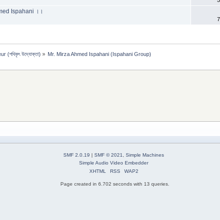
 Ahmed Ispahani ।।
7
 (পথিকৃৎ উদ্যোক্তা)
»
Mr. Mirza Ahmed Ispahani (Ispahani Group)
SMF 2.0.19
|
SMF © 2021
,
Simple Machines
Simple Audio Video Embedder
XHTML
RSS
WAP2
Page created in 6.702 seconds with 13 queries.