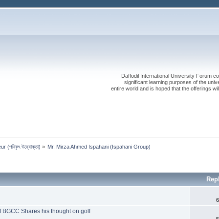
Daffodil International University Forum co
significant learning purposes of the uni
entire world and is hoped that the offerings will
 (পথিকৃৎ উদ্যোক্তা)
»
Mr. Mirza Ahmed Ispahani (Ispahani Group)
Rep
6
f BGCC Shares his thought on golf
5