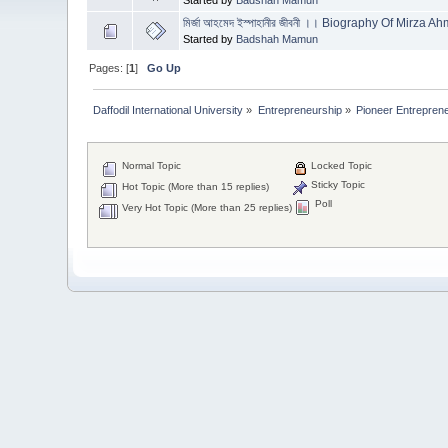
মির্জা আহমেদ ইস্পাহানীর জীবনী ।। Biography Of Mirza
Started by
Badshah Mamun
Pages: [
1
]
Go Up
Daffodil International University
»
Entrepreneurship
»
Pioneer Entrepreneur
Normal Topic
Locked Topic
Sticky Topic
Hot Topic (More than 15 replies)
Poll
Very Hot Topic (More than 25 replies)