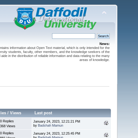
News:
ntains information about Open Text material, which is only intended for the
versity students, faculty, other members, and the knowledge seekers of the
 aide in the distribution of reliable information and data relating to the many
areas of knowledge.
lies
/
Views
Last post
0 Replies
January 24, 2023, 12:21:21 PM
by
Badshah Mamun
368 Views
0 Replies
January 24, 2023, 12:25:45 PM
by
Badshah Mamun
881 Views