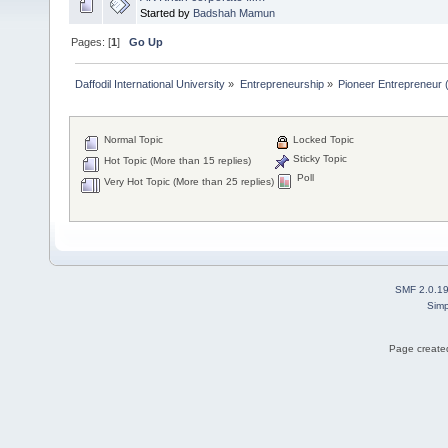
Started by
Badshah Mamun
Pages: [
1
]
Go Up
Daffodil International University
»
Entrepreneurship
»
Pioneer Entrepreneur (পথ
Normal Topic
Locked Topic
Sticky Topic
Hot Topic (More than 15 replies)
Poll
Very Hot Topic (More than 25 replies)
SMF 2.0.1
Simp
Page created