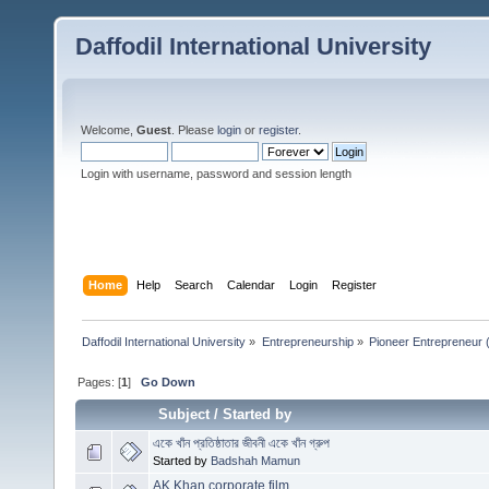
Daffodil International University
Welcome,
Guest
. Please
login
or
register
.
Login with username, password and session length
Home
Help
Search
Calendar
Login
Register
Daffodil International University
»
Entrepreneurship
»
Pioneer Entrepreneur (পথ
Pages: [
1
]
Go Down
Subject
/
Started by
একে খাঁন প্রতিষ্ঠাতার জীবনী একে খাঁন গ্রুপ
Started by
Badshah Mamun
AK Khan corporate film