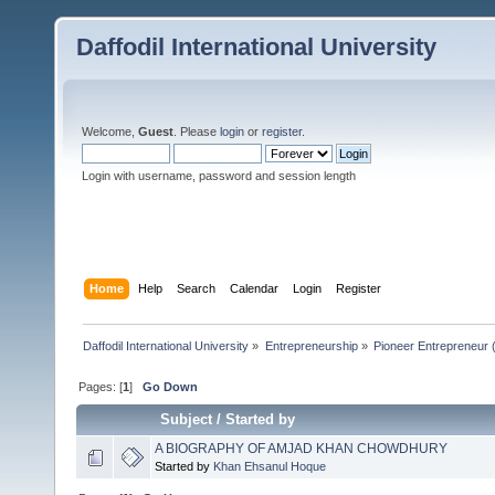
Daffodil International University
Welcome,
Guest
. Please
login
or
register
.
Login with username, password and session length
Home
Help
Search
Calendar
Login
Register
Daffodil International University
»
Entrepreneurship
»
Pioneer Entrepreneur (পথ
Pages: [
1
]
Go Down
Subject
/
Started by
A BIOGRAPHY OF AMJAD KHAN CHOWDHURY
Started by
Khan Ehsanul Hoque