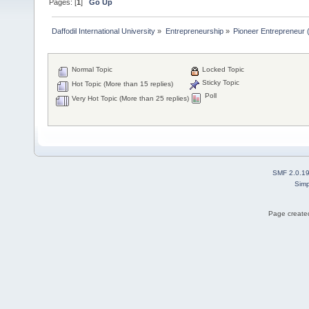
Pages: [
1
]
Go Up
Daffodil International University
»
Entrepreneurship
»
Pioneer Entrepreneur (পথ
Normal Topic
Locked Topic
Sticky Topic
Hot Topic (More than 15 replies)
Poll
Very Hot Topic (More than 25 replies)
SMF 2.0.1
Simp
Page created