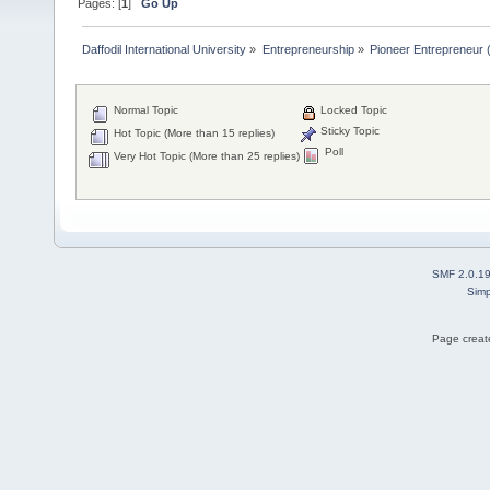
Pages: [
1
]
Go Up
Daffodil International University
»
Entrepreneurship
»
Pioneer Entrepreneur (পথ
Normal Topic
Locked Topic
Sticky Topic
Hot Topic (More than 15 replies)
Poll
Very Hot Topic (More than 25 replies)
SMF 2.0.1
Simp
Page create