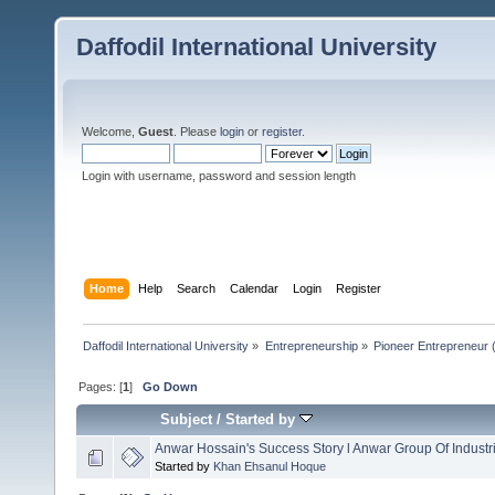
Daffodil International University
Welcome,
Guest
. Please
login
or
register
.
Login with username, password and session length
Home
Help
Search
Calendar
Login
Register
Daffodil International University
»
Entrepreneurship
»
Pioneer Entrepreneur (পথ
Pages: [
1
]
Go Down
Subject
/
Started by
Anwar Hossain's Success Story l Anwar Group Of Industr
Started by
Khan Ehsanul Hoque