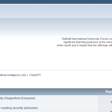
Daffodil International University Forum co
significant learning purposes of the uni
entire world and is hoped that the offerings will
tificial Intelligence (AI)
»
ChatGPT
Rep
ly (Outperform Everyone)
7
y reading security advisories
5