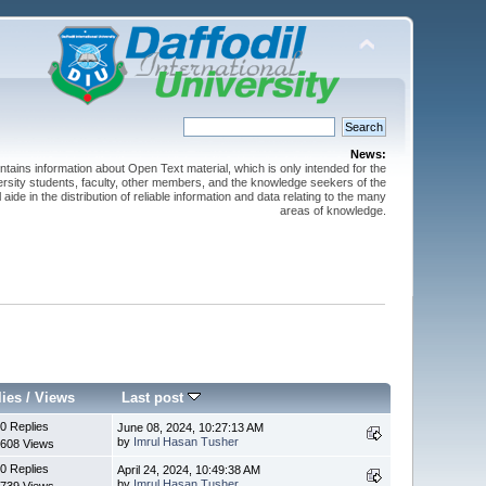
News:
ntains information about Open Text material, which is only intended for the
versity students, faculty, other members, and the knowledge seekers of the
 aide in the distribution of reliable information and data relating to the many
areas of knowledge.
lies
/
Views
Last post
0 Replies
June 08, 2024, 10:27:13 AM
by
Imrul Hasan Tusher
608 Views
0 Replies
April 24, 2024, 10:49:38 AM
by
Imrul Hasan Tusher
739 Views