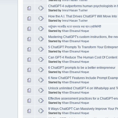
ChatGPT-4 outperforms human psychologists in tes
Started by
Imrul Hasan Tusher
How the A.I. That Drives ChatGPT Will Move Into
Started by
Imrul Hasan Tusher
ভার্চ্যুয়াল সহকারীর মতো ব্যবহার করা যাবে চ্যাটজিপিটি
Started by
Khan Ehsanul Hoque
Mastering ChatGPT's custom instructions, the ne
Started by
Khan Ehsanul Hoque
5 ChatGPT Prompts To Transform Your Entreprene
Started by
Khan Ehsanul Hoque
Can GPT-4 Reduce The Human Cost Of Content 
Started by
Khan Ehsanul Hoque
6 ChatGPT prompts to be a better entrepreneur
Started by
Khan Ehsanul Hoque
6 New ChatGPT Features Include Prompt Exampl
Started by
Khan Ehsanul Hoque
Unlock unlimited ChatGPT-4 on WhatsApp and Tele
Started by
Khan Ehsanul Hoque
Effective assessment practices for a ChatGPT-e
Started by
Khan Ehsanul Hoque
9 Ways ChatGPT Can Massively Improve Your Pro
Started by
Khan Ehsanul Hoque