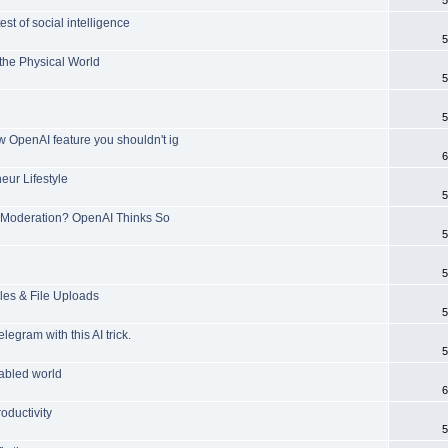
t of social intelligence
5
 the Physical World
5
5
w OpenAI feature you shouldn't ig
6
ur Lifestyle
5
Moderation? OpenAI Thinks So
5
5
es & File Uploads
5
gram with this AI trick.
5
nabled world
6
ductivity
5