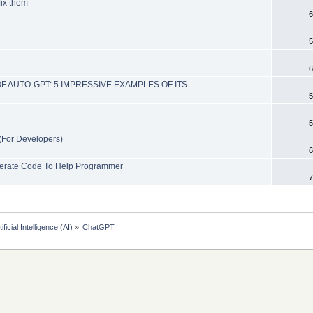
ix them
6
5
6
F AUTO-GPT: 5 IMPRESSIVE EXAMPLES OF ITS
5
5
(For Developers)
6
Generate Code To Help Programmer
7
tificial Intelligence (AI)
»
ChatGPT