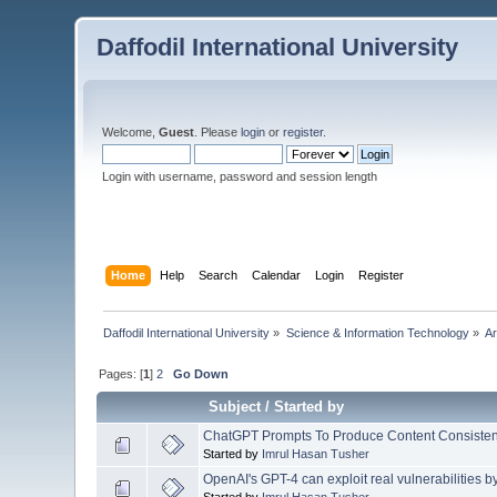
Daffodil International University
Welcome,
Guest
. Please
login
or
register
.
Login with username, password and session length
Home
Help
Search
Calendar
Login
Register
Daffodil International University
»
Science & Information Technology
»
Ar
Pages: [
1
]
2
Go Down
Subject
/
Started by
ChatGPT Prompts To Produce Content Consistent
Started by
Imrul Hasan Tusher
OpenAI's GPT-4 can exploit real vulnerabilities b
Started by
Imrul Hasan Tusher