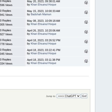
0 Replies
May 20, 2023, 09:38:01 AM
by
Khan Ehsanul Hoque
596 Views
0 Replies
May 15, 2023, 10:00:33 AM
by
Badshah Mamun
941 Views
0 Replies
May 08, 2023, 10:09:18 AM
by
Khan Ehsanul Hoque
005 Views
0 Replies
April 26, 2023, 10:20:06 AM
by
Khan Ehsanul Hoque
927 Views
0 Replies
April 18, 2023, 03:26:52 PM
by
Khan Ehsanul Hoque
778 Views
0 Replies
April 18, 2023, 03:22:41 PM
by
Khan Ehsanul Hoque
045 Views
0 Replies
April 18, 2023, 03:11:38 PM
by
Khan Ehsanul Hoque
334 Views
Jump to: