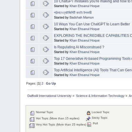
10 ChatGPT mistakes you're making and how to f
Started by
Khan Ehsanul Hoque
পাঠদানে চ্যাটজিপিটি কতটা উপকারী
Started by
Badshah Mamun
10 Ways You Can Use ChatGPT to Learn Better
Started by
Khan Ehsanul Hoque
EXPLORING THE INCREDIBLE CAPABILITIES O
Started by
Khan Ehsanul Hoque
Is Regulating AI Misconstrued ?
Started by
Khan Ehsanul Hoque
Top 17 Generative AI-based Programming Tools 
Started by
Khan Ehsanul Hoque
Top Artificial Intelligence (AI) Tools That Can 
Started by
Khan Ehsanul Hoque
Pages: [
1
]
2
Go Up
Daffodil International University
»
Science & Information Technology
»
Ar
Normal Topic
Locked Topic
Sticky Topic
Hot Topic (More than 15 replies)
Poll
Very Hot Topic (More than 25 replies)