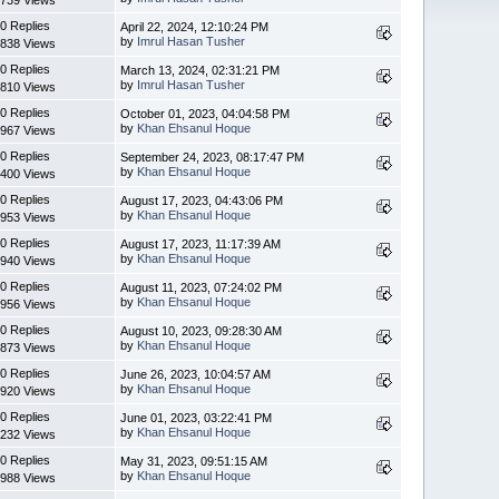
0 Replies
April 22, 2024, 12:10:24 PM
by
Imrul Hasan Tusher
838 Views
0 Replies
March 13, 2024, 02:31:21 PM
by
Imrul Hasan Tusher
810 Views
0 Replies
October 01, 2023, 04:04:58 PM
by
Khan Ehsanul Hoque
967 Views
0 Replies
September 24, 2023, 08:17:47 PM
by
Khan Ehsanul Hoque
400 Views
0 Replies
August 17, 2023, 04:43:06 PM
by
Khan Ehsanul Hoque
953 Views
0 Replies
August 17, 2023, 11:17:39 AM
by
Khan Ehsanul Hoque
940 Views
0 Replies
August 11, 2023, 07:24:02 PM
by
Khan Ehsanul Hoque
956 Views
0 Replies
August 10, 2023, 09:28:30 AM
by
Khan Ehsanul Hoque
873 Views
0 Replies
June 26, 2023, 10:04:57 AM
by
Khan Ehsanul Hoque
920 Views
0 Replies
June 01, 2023, 03:22:41 PM
by
Khan Ehsanul Hoque
232 Views
0 Replies
May 31, 2023, 09:51:15 AM
by
Khan Ehsanul Hoque
988 Views