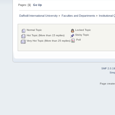
Pages: [
1
]
Go Up
Daffodil International University
»
Faculties and Departments
»
Institutional
Normal Topic
Locked Topic
Sticky Topic
Hot Topic (More than 15 replies)
Poll
Very Hot Topic (More than 25 replies)
SMF 2.0.1
Simp
Page created