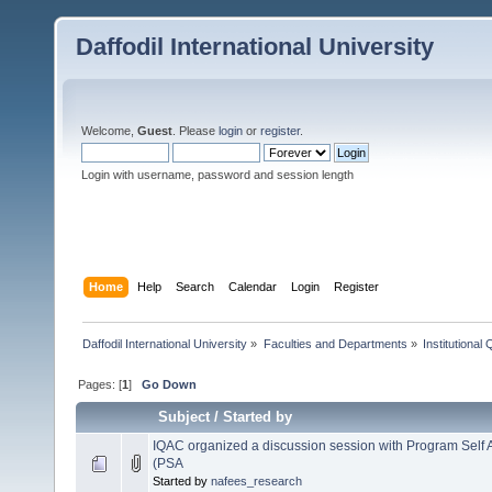
Daffodil International University
Welcome,
Guest
. Please
login
or
register
.
Login with username, password and session length
Home
Help
Search
Calendar
Login
Register
Daffodil International University
»
Faculties and Departments
»
Institutional
Pages: [
1
]
Go Down
Subject
/
Started by
IQAC organized a discussion session with Program Sel
(PSA
Started by
nafees_research