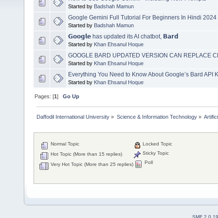
Started by
Badshah Mamun
Google Gemini Full Tutorial For Beginners In Hindi 2024 
Started by
Badshah Mamun
𝗚𝗼𝗼𝗴𝗹𝗲 has updated its AI chatbot, 𝗕𝗮𝗿𝗱
Started by
Khan Ehsanul Hoque
GOOGLE BARD UPDATED VERSION CAN REPLACE C
Started by
Khan Ehsanul Hoque
Everything You Need to Know About Google’s Bard API 
Started by
Khan Ehsanul Hoque
Pages: [
1
]
Go Up
Daffodil International University
»
Science & Information Technology
»
Artific
Normal Topic
Locked Topic
Sticky Topic
Hot Topic (More than 15 replies)
Poll
Very Hot Topic (More than 25 replies)
SMF 2.0.1