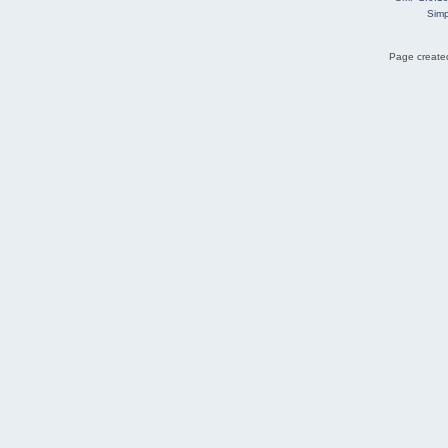
Simp
Page created