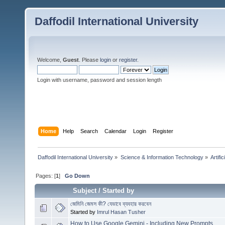
Daffodil International University
Welcome,
Guest
. Please
login
or
register
.
Login with username, password and session length
Home
Help
Search
Calendar
Login
Register
Daffodil International University
»
Science & Information Technology
»
Artific
Pages: [
1
]
Go Down
Subject
/
Started by
জেমিনি জেমস কী? যেভাবে ব্যবহার করবেন
Started by
Imrul Hasan Tusher
How to Use Google Gemini - Including New Prompts