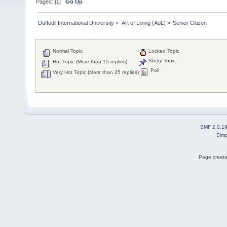
Pages: [
1
]
Go Up
Daffodil International University
»
Art of Living (AoL)
»
Senior Citizen 
Normal Topic
Locked Topic
Sticky Topic
Hot Topic (More than 15 replies)
Poll
Very Hot Topic (More than 25 replies)
SMF 2.0.1
Simp
Page create