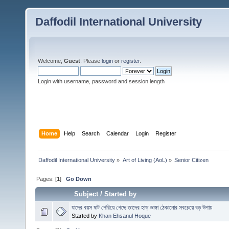
Daffodil International University
Welcome,
Guest
. Please
login
or
register
.
Login with username, password and session length
Home
Help
Search
Calendar
Login
Register
Daffodil International University
»
Art of Living (AoL)
»
Senior Citizen 
Pages: [
1
]
Go Down
Subject
/
Started by
যাদের বয়স ষাট পেরিয়ে গেছে তাদের হাড় ভাঙ্গা ঠেকানোর সবচেয়ে বড় উপায়
Started by
Khan Ehsanul Hoque