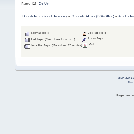
Pages: [
1
]
Go Up
Daffodil International University
»
Students' Affairs (DSA Office)
»
Articles fr
Normal Topic
Locked Topic
Sticky Topic
Hot Topic (More than 15 replies)
Poll
Very Hot Topic (More than 25 replies)
SMF 2.0.1
Simp
Page created