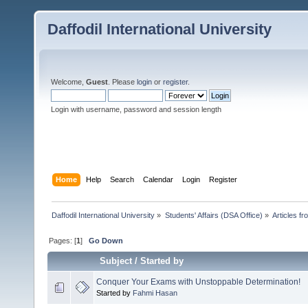
Daffodil International University
Welcome,
Guest
. Please
login
or
register
.
Login with username, password and session length
Home
Help
Search
Calendar
Login
Register
Daffodil International University
»
Students' Affairs (DSA Office)
»
Articles fr
Pages: [
1
]
Go Down
Subject
/
Started by
Conquer Your Exams with Unstoppable Determination!
Started by
Fahmi Hasan