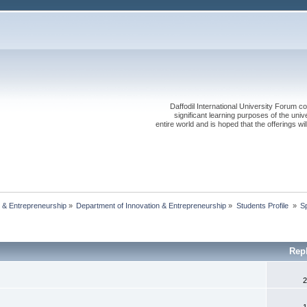
Daffodil International University Forum co
significant learning purposes of the uni
entire world and is hoped that the offerings will
 & Entrepreneurship
»
Department of Innovation & Entrepreneurship
»
Students Profile 
»
S
Rep
2
1