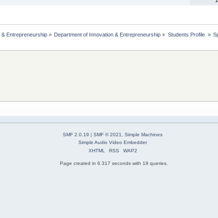
 & Entrepreneurship
»
Department of Innovation & Entrepreneurship
»
Students Profile 
»
S
SMF 2.0.19
|
SMF © 2021
,
Simple Machines
Simple Audio Video Embedder
XHTML
RSS
WAP2
Page created in 6.317 seconds with 19 queries.