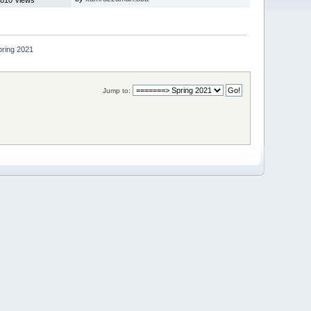
pring 2021
Jump to: