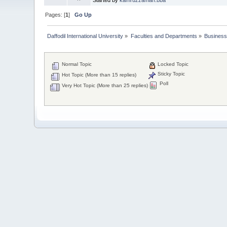
Pages: [
1
]
Go Up
Daffodil International University
»
Faculties and Departments
»
Business
Normal Topic
Locked Topic
Sticky Topic
Hot Topic (More than 15 replies)
Poll
Very Hot Topic (More than 25 replies)