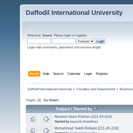
Daffodil International University
Welcome,
Guest
. Please
login
or
register
.
Login with username, password and session length
Home
Help
Search
Calendar
Login
Register
Daffodil International University
»
Faculties and Departments
»
Business
Pages: [
1
]
Go Down
Subject
/
Started by
Akramul Islam Raihan (221-45-024)
Started by
bayezid chowdhury
Mohammad Sakib Ridwan [211-45-226]
Started by
kamruzzaman.bba