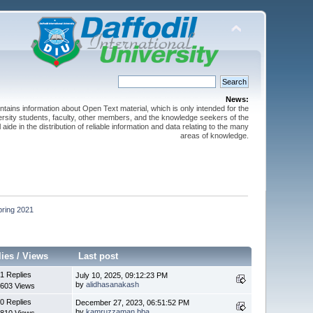
News:
ntains information about Open Text material, which is only intended for the
versity students, faculty, other members, and the knowledge seekers of the
 aide in the distribution of reliable information and data relating to the many
areas of knowledge.
pring 2021
lies
/
Views
Last post
1 Replies
July 10, 2025, 09:12:23 PM
by
alidhasanakash
603 Views
0 Replies
December 27, 2023, 06:51:52 PM
by
kamruzzaman.bba
810 Views