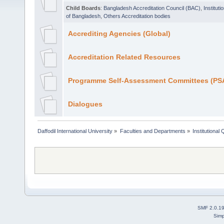
Child Boards
:
Bangladesh Accreditation Council (BAC)
,
Institut
of Bangladesh
,
Others Accreditation bodies
Accrediting Agencies (Global)
Accreditation Related Resources
Programme Self-Assessment Committees (PSA
Dialogues
Daffodil International University
»
Faculties and Departments
»
Institutional
SMF 2.0.1
Simp