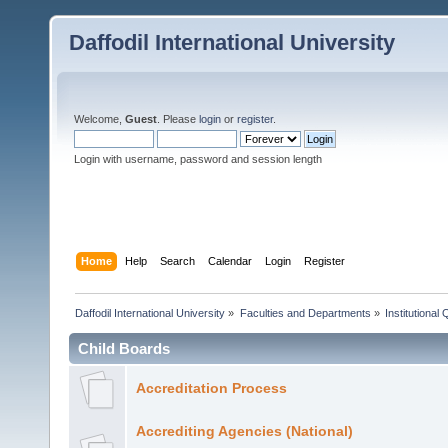
Daffodil International University
Welcome,
Guest
. Please
login
or
register
.
Login with username, password and session length
Home
Help
Search
Calendar
Login
Register
Daffodil International University
»
Faculties and Departments
»
Institutional
Child Boards
Accreditation Process
Accrediting Agencies (National)