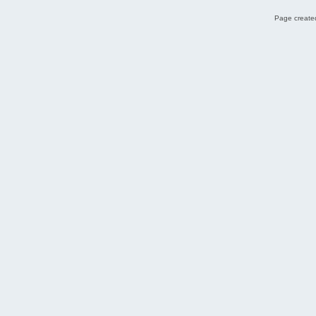
Page created