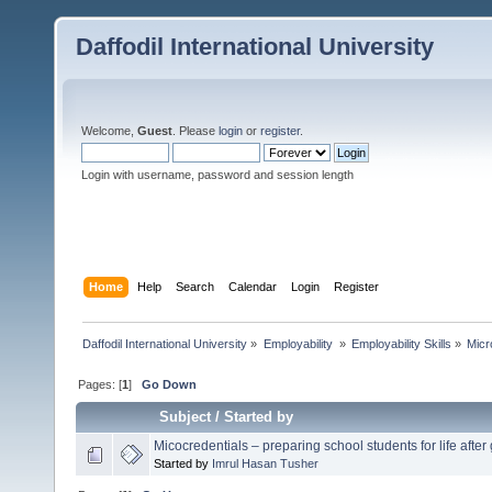
Daffodil International University
Welcome,
Guest
. Please
login
or
register
.
Login with username, password and session length
Home
Help
Search
Calendar
Login
Register
Daffodil International University
»
Employability 
»
Employability Skills
»
Micr
Pages: [
1
]
Go Down
Subject
/
Started by
Micocredentials – preparing school students for life after
Started by
Imrul Hasan Tusher