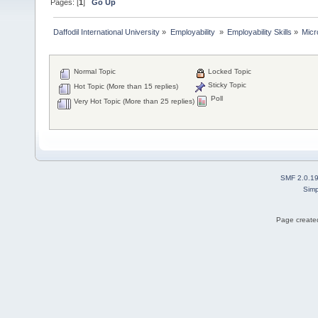
Pages: [
1
]
Go Up
Daffodil International University
»
Employability 
»
Employability Skills
»
Micr
Normal Topic
Locked Topic
Sticky Topic
Hot Topic (More than 15 replies)
Poll
Very Hot Topic (More than 25 replies)
SMF 2.0.1
Simp
Page created