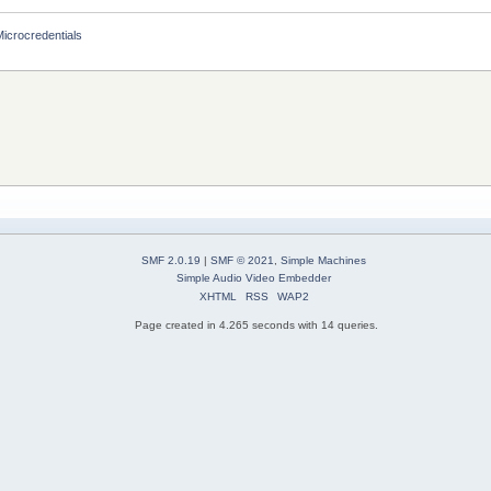
Microcredentials
SMF 2.0.19
|
SMF © 2021
,
Simple Machines
Simple Audio Video Embedder
XHTML
RSS
WAP2
Page created in 4.265 seconds with 14 queries.