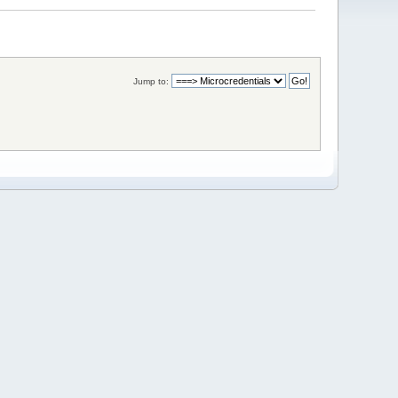
Jump to: