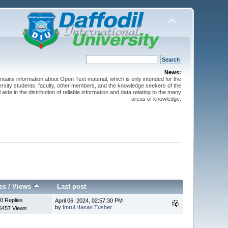
News:
ntains information about Open Text material, which is only intended for the
versity students, faculty, other members, and the knowledge seekers of the
 aide in the distribution of reliable information and data relating to the many
areas of knowledge.
es
/
Views
Last post
0 Replies
April 06, 2024, 02:57:30 PM
by
Imrul Hasan Tusher
5457 Views