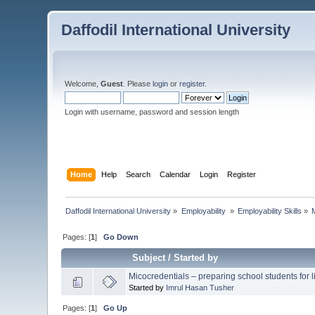
Daffodil International University
Welcome,
Guest
. Please
login
or
register
.
Login with username, password and session length
Home
Help
Search
Calendar
Login
Register
Daffodil International University
»
Employability 
»
Employability Skills
»
Pages: [
1
]
Go Down
Subject
/
Started by
Micocredentials – preparing school students for li
Started by
Imrul Hasan Tusher
Pages: [
1
]
Go Up