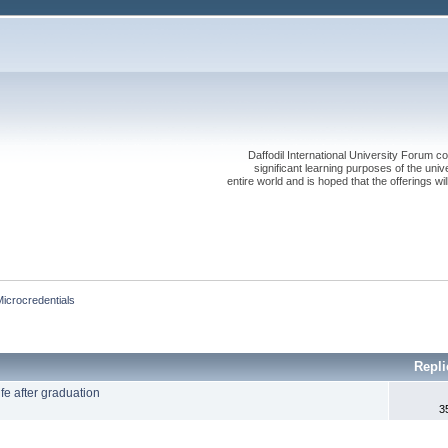
Daffodil International University Forum co
significant learning purposes of the uni
entire world and is hoped that the offerings will
Microcredentials
Repli
fe after graduation
3