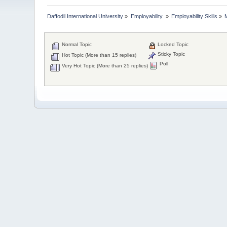
Daffodil International University
»
Employability 
»
Employability Skills
»
Normal Topic
Locked Topic
Sticky Topic
Hot Topic (More than 15 replies)
Poll
Very Hot Topic (More than 25 replies)