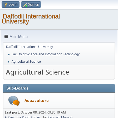
Log in
Sign up
Daffodil International
University
Main Menu
Daffodil International University
Faculty of Science and Information Technology
►
Agricultural Science
►
Agricultural Science
Sub-Boards
Aquaculture
Last post:
October 08, 2024, 09:35:19 AM
A River in a Pond: Enhan...
by
Badshah Mamun