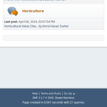
Horticulture
Last post:
April 06, 2024, 03:07:54 PM
Horticultural Value Chai...
by
Imrul Hasan Tusher
|
|
Help
Terms and Rules
Go Up ▲
,
SMF 2.1.7 © 2026
Simple Machines
Page created in 0.061 seconds with 21 queries.