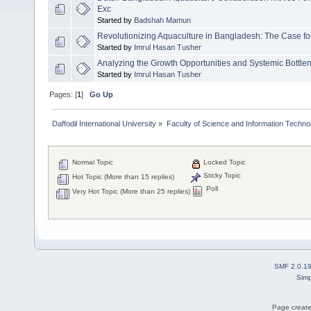
Exc
Started by
Badshah Mamun
Revolutionizing Aquaculture in Bangladesh: The Case fo
Started by
Imrul Hasan Tusher
Analyzing the Growth Opportunities and Systemic Bottle
Started by
Imrul Hasan Tusher
Pages: [
1
]
Go Up
Daffodil International University
»
Faculty of Science and Information Techno
Normal Topic
Locked Topic
Sticky Topic
Hot Topic (More than 15 replies)
Poll
Very Hot Topic (More than 25 replies)
SMF 2.0.1
Simp
Page create