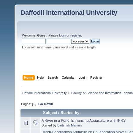
Daffodil International University
Welcome,
Guest
. Please
login
or
register
.
Login with username, password and session length
Home
Help
Search
Calendar
Login
Register
Daffodil International University
»
Faculty of Science and Information Techno
Pages: [
1
]
Go Down
Subject
/
Started by
A River in a Pond: Enhancing Aquaculture with IPRS
Started by
Badshah Mamun
Dutch-Bangladesh Aquaculture Collaboration Moves For