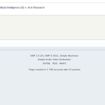
tificial Intelligence (AI)
»
AI in Research
SMF 2.0.19
|
SMF © 2021
,
Simple Machines
Simple Audio Video Embedder
XHTML
RSS
WAP2
Page created in 1.788 seconds with 13 queries.