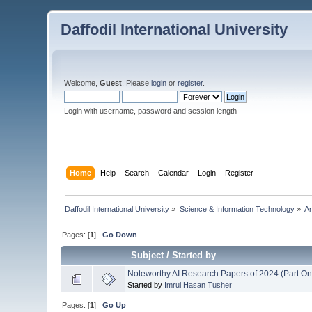
Daffodil International University
Welcome,
Guest
. Please
login
or
register
.
Login with username, password and session length
Home
Help
Search
Calendar
Login
Register
Daffodil International University
»
Science & Information Technology
»
Ar
Pages: [
1
]
Go Down
Subject
/
Started by
Noteworthy AI Research Papers of 2024 (Part On
Started by
Imrul Hasan Tusher
Pages: [
1
]
Go Up