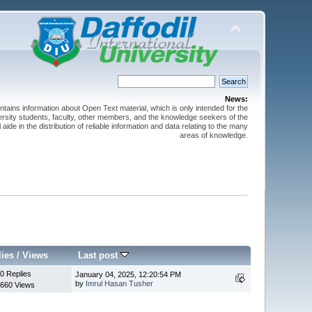
News:
ntains information about Open Text material, which is only intended for the
versity students, faculty, other members, and the knowledge seekers of the
 aide in the distribution of reliable information and data relating to the many
areas of knowledge.
lies
/
Views
Last post
0 Replies
January 04, 2025, 12:20:54 PM
by
Imrul Hasan Tusher
660 Views