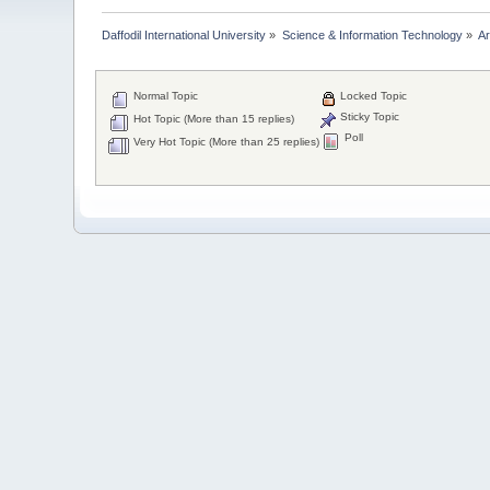
Daffodil International University
»
Science & Information Technology
»
Ar
Normal Topic
Locked Topic
Sticky Topic
Hot Topic (More than 15 replies)
Poll
Very Hot Topic (More than 25 replies)