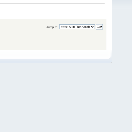
Jump to: