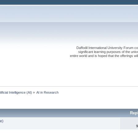
Daffodil International University Forum co
significant learning purposes of the uni
entire world and is hoped that the offerings will
tificial Intelligence (AI)
»
AI in Research
Rep
e)
9