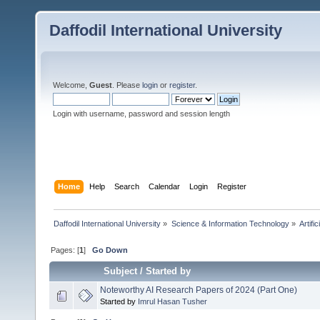
Daffodil International University
Welcome,
Guest
. Please
login
or
register
.
Login with username, password and session length
Home
Help
Search
Calendar
Login
Register
Daffodil International University
»
Science & Information Technology
»
Artific
Pages: [
1
]
Go Down
Subject
/
Started by
Noteworthy AI Research Papers of 2024 (Part One)
Started by
Imrul Hasan Tusher