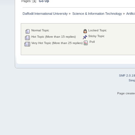
Pages: [
1
]
Go Up
Daffodil International University
»
Science & Information Technology
»
Artific
Normal Topic
Locked Topic
Sticky Topic
Hot Topic (More than 15 replies)
Poll
Very Hot Topic (More than 25 replies)
SMF 2.0.1
Simp
Page created