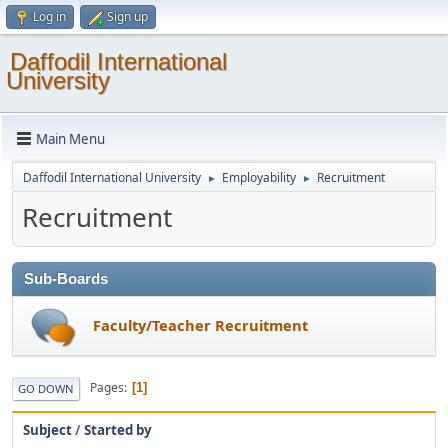
Log in
Sign up
Daffodil International
University
Main Menu
Daffodil International University
Employability
Recruitment
►
►
Recruitment
Sub-Boards
Faculty/Teacher Recruitment
Pages
1
GO DOWN
Subject
/
Started by