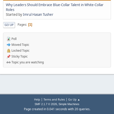
Why Leaders Should Embrace Blue-Collar Talent in White-Collar
Roles
Started by
Imrul Hasan Tusher
Pages
1
GO UP
Poll
Moved Topic
Locked Topic
Sticky Topic
Topic you are watching
|
|
Help
Terms and Rules
Go Up ▲
,
SMF 2.1.7 © 2026
Simple Machines
Page created in 0.041 seconds with 20 queries.