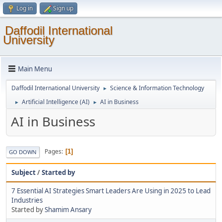
Log in
Sign up
Daffodil International
University
Main Menu
Daffodil International University
Science & Information Technology
►
Artificial Intelligence (AI)
AI in Business
►
►
AI in Business
Pages
1
GO DOWN
Subject
/
Started by
7 Essential AI Strategies Smart Leaders Are Using in 2025 to Lead
Industries
Started by
Shamim Ansary