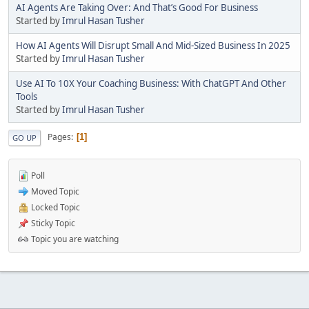
AI Agents Are Taking Over: And That’s Good For Business
Started by
Imrul Hasan Tusher
How AI Agents Will Disrupt Small And Mid-Sized Business In 2025
Started by
Imrul Hasan Tusher
Use AI To 10X Your Coaching Business: With ChatGPT And Other
Tools
Started by
Imrul Hasan Tusher
Pages
1
GO UP
Poll
Moved Topic
Locked Topic
Sticky Topic
Topic you are watching