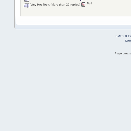
Poll
Very Hot Topic (More than 25 replies)
SMF 2.0.1
Simp
Page create