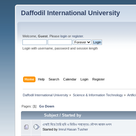
Daffodil International University
Welcome,
Guest
. Please
login
or
register
.
Login with username, password and session length
Home
Help
Search
Calendar
Login
Register
Daffodil International University
»
Science & Information Technology
»
Artific
Pages: [
1
]
Go Down
Subject
/
Started by
এআই দিয়ে তৈরি ছবি ও ভিডিও শনাক্তের কৌশল জানাল গুগল
Started by
Imrul Hasan Tusher