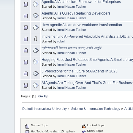
Agentic AI Architecture Framework for Enterprises
Started by
Imrul Hasan Tusher
Agentic AI Is Quietly Replacing Developers
Started by
Imrul Hasan Tusher
How agentic AI can drive workforce transformation
Started by
Imrul Hasan Tusher
Implementing AI-Powered Adaptable Analytics at DIU a
Started by
robel
প্রতিষ্ঠানে কর্মী হিসেবে কাজ শুরু করছে ‘এআই এজেন্ট’
Started by
Imrul Hasan Tusher
Hugging Face Just Released SmolAgents: A Smol Library
Started by
Imrul Hasan Tusher
3 Predictions for the Future of AI Agents in 2025
Started by
Imrul Hasan Tusher
AI Agents Are Taking Over: And That’s Good For Busines
Started by
Imrul Hasan Tusher
Pages: [
1
]
Go Up
Daffodil International University
»
Science & Information Technology
»
Artific
Normal Topic
Locked Topic
Sticky Topic
Hot Topic (More than 15 replies)