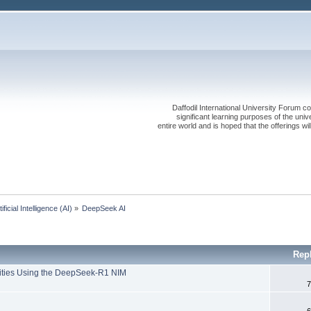
Daffodil International University Forum co
significant learning purposes of the uni
entire world and is hoped that the offerings will
tificial Intelligence (AI)
»
DeepSeek AI 
Rep
lities Using the DeepSeek-R1 NIM
7
6