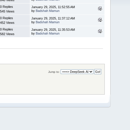
0 Replies
January 29, 2025, 11:52:55 AM
by
Badshah Mamun
545 Views
0 Replies
January 29, 2025, 11:37:12 AM
by
Badshah Mamun
452 Views
0 Replies
January 29, 2025, 11:35:53 AM
by
Badshah Mamun
582 Views
Jump to: