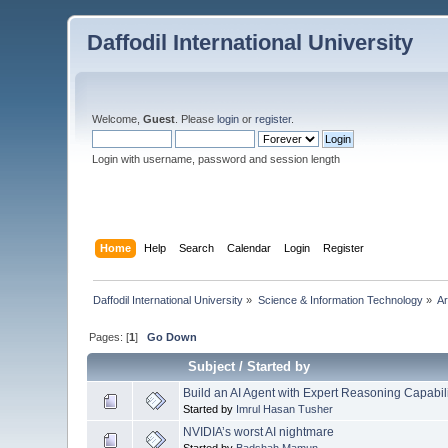
Daffodil International University
Welcome,
Guest
. Please
login
or
register
.
Login with username, password and session length
Home
Help
Search
Calendar
Login
Register
Daffodil International University
»
Science & Information Technology
»
Ar
Pages: [
1
]
Go Down
Subject
/
Started by
Build an AI Agent with Expert Reasoning Capabi
Started by
Imrul Hasan Tusher
NVIDIA’s worst AI nightmare
Started by
Badshah Mamun