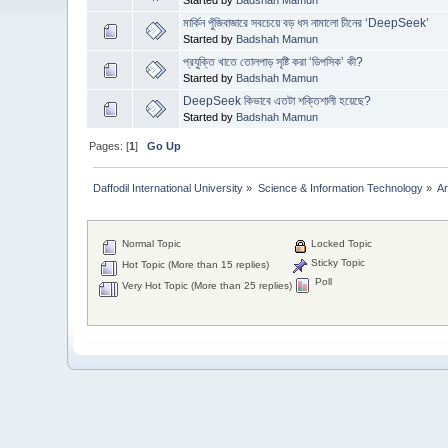
মার্কিন পুঁজিবাজারে সবচেয়ে বড় ধস নামালো চীনের ‘DeepSeek’
Started by
Badshah Mamun
প্রযুক্তি খাতে তোলপাড় সৃষ্টি করা ‘ডিপসিক’ কী?
Started by
Badshah Mamun
DeepSeek কিভাবে এতটা শক্তিশালী হয়েছে?
Started by
Badshah Mamun
Pages: [
1
]
Go Up
Daffodil International University
»
Science & Information Technology
»
Ar
Normal Topic
Locked Topic
Sticky Topic
Hot Topic (More than 15 replies)
Poll
Very Hot Topic (More than 25 replies)