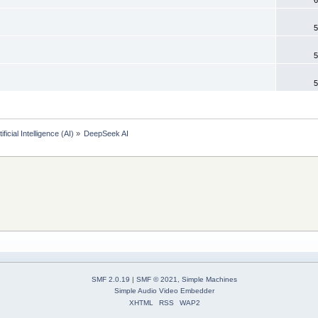
5
5
5
tificial Intelligence (AI)
»
DeepSeek AI 
SMF 2.0.19
|
SMF © 2021
,
Simple Machines
Simple Audio Video Embedder
XHTML
RSS
WAP2