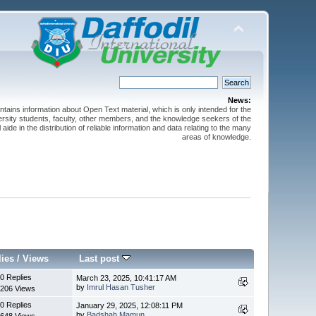
News:
ntains information about Open Text material, which is only intended for the
versity students, faculty, other members, and the knowledge seekers of the
 aide in the distribution of reliable information and data relating to the many
areas of knowledge.
lies
/
Views
Last post
0 Replies
March 23, 2025, 10:41:17 AM
by
Imrul Hasan Tusher
206 Views
0 Replies
January 29, 2025, 12:08:11 PM
by
Badshah Mamun
648 Views