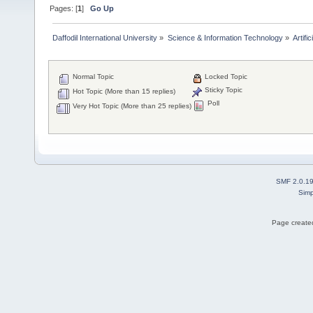
Pages: [
1
]
Go Up
Daffodil International University
»
Science & Information Technology
»
Artific
Normal Topic
Locked Topic
Sticky Topic
Hot Topic (More than 15 replies)
Poll
Very Hot Topic (More than 25 replies)
SMF 2.0.1
Simp
Page created