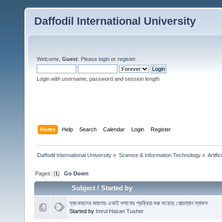
Daffodil International University
Welcome,
Guest
. Please
login
or
register
.
Login with username, password and session length
Home
Help
Search
Calendar
Login
Register
Daffodil International University
»
Science & Information Technology
»
Artific
Pages: [
1
]
Go Down
Subject
/
Started by
ব্যাংকারদের জায়গায় এআই বসানোর প্রক্রিয়া শুরু করেছে গোল্ডম্যান স্যাকস
Started by
Imrul Hasan Tusher