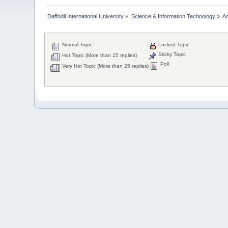
Daffodil International University
»
Science & Information Technology
»
Ar
Normal Topic
Locked Topic
Sticky Topic
Hot Topic (More than 15 replies)
Poll
Very Hot Topic (More than 25 replies)