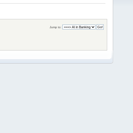
Jump to: