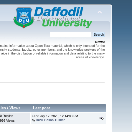
News:
ntains information about Open Text material, which is only intended for the
versity students, faculty, other members, and the knowledge seekers of the
 aide in the distribution of reliable information and data relating to the many
areas of knowledge.
lies
/
Views
Last post
0 Replies
February 17, 2025, 12:14:00 PM
by
Imrul Hasan Tusher
998 Views