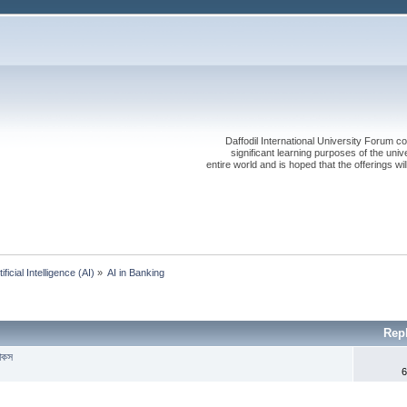
Daffodil International University Forum co
significant learning purposes of the uni
entire world and is hoped that the offerings will
tificial Intelligence (AI)
»
AI in Banking 
Rep
যাকস
6