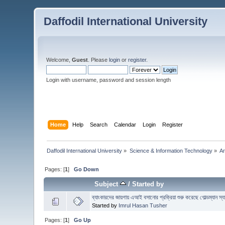
Daffodil International University
Welcome,
Guest
. Please
login
or
register
.
Login with username, password and session length
Home
Help
Search
Calendar
Login
Register
Daffodil International University
»
Science & Information Technology
»
Ar
Pages: [
1
]
Go Down
Subject
/
Started by
ব্যাংকারদের জায়গায় এআই বসানোর প্রক্রিয়া শুরু করেছে গোল্ডম্যান স্
Started by
Imrul Hasan Tusher
Pages: [
1
]
Go Up