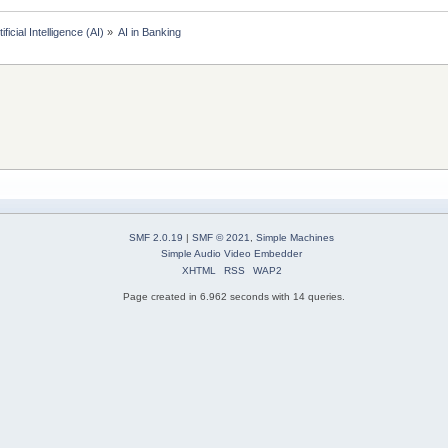
tificial Intelligence (AI)
»
AI in Banking 
SMF 2.0.19
|
SMF © 2021
,
Simple Machines
Simple Audio Video Embedder
XHTML
RSS
WAP2
Page created in 6.962 seconds with 14 queries.