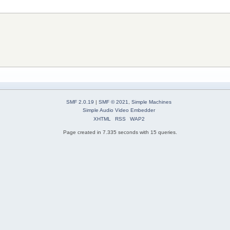
SMF 2.0.19
|
SMF © 2021
,
Simple Machines
Simple Audio Video Embedder
XHTML
RSS
WAP2
Page created in 7.335 seconds with 15 queries.