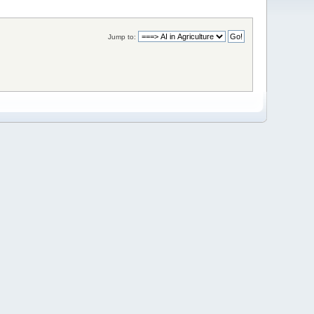
Jump to: