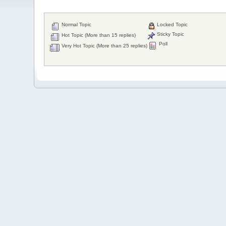
Normal Topic
Locked Topic
Sticky Topic
Hot Topic (More than 15 replies)
Poll
Very Hot Topic (More than 25 replies)