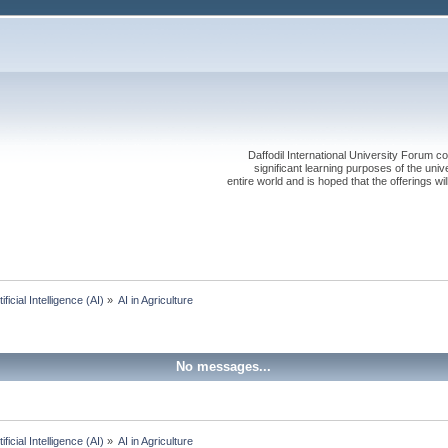
Daffodil International University Forum co
significant learning purposes of the uni
entire world and is hoped that the offerings will
tificial Intelligence (AI)
»
AI in Agriculture 
No messages...
tificial Intelligence (AI)
»
AI in Agriculture 