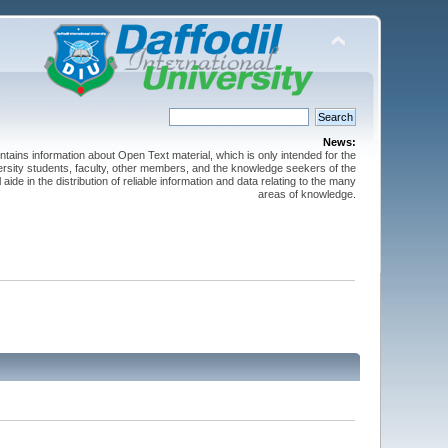
News:
ntains information about Open Text material, which is only intended for the
versity students, faculty, other members, and the knowledge seekers of the
 aide in the distribution of reliable information and data relating to the many
areas of knowledge.