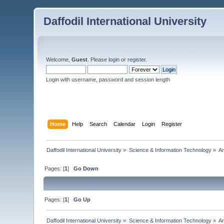
Daffodil International University
Welcome,
Guest
. Please
login
or
register
.
Login with username, password and session length
Home
Help
Search
Calendar
Login
Register
Daffodil International University
»
Science & Information Technology
»
Ar
Pages: [
1
]
Go Down
Pages: [
1
]
Go Up
Daffodil International University
»
Science & Information Technology
»
Ar