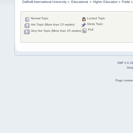
Daffodil International University
»
Educational 
»
Higher Education
»
Public U
Normal Topic
Locked Topic
Sticky Topic
Hot Topic (More than 15 replies)
Poll
Very Hot Topic (More than 25 replies)
SMF 2.0.1
Simp
Page created