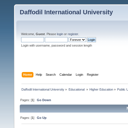
Daffodil International University
Welcome,
Guest
. Please
login
or
register
.
Login with username, password and session length
Home
Help
Search
Calendar
Login
Register
Daffodil International University
»
Educational 
»
Higher Education
»
Public U
Pages: [
1
]
Go Down
Pages: [
1
]
Go Up