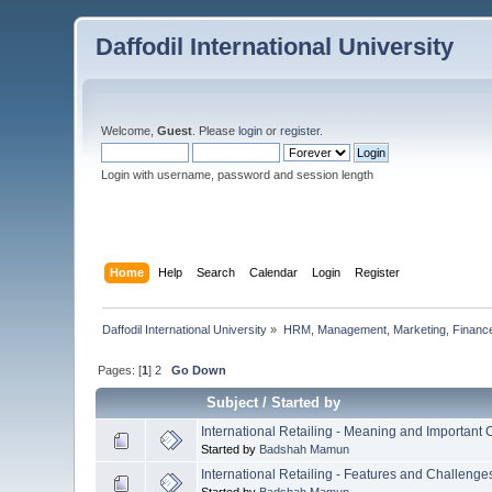
Daffodil International University
Welcome,
Guest
. Please
login
or
register
.
Login with username, password and session length
Home
Help
Search
Calendar
Login
Register
Daffodil International University
»
HRM, Management, Marketing, Finance
Pages: [
1
]
2
Go Down
Subject
/
Started by
International Retailing - Meaning and Important
Started by
Badshah Mamun
International Retailing - Features and Challenge
Started by
Badshah Mamun