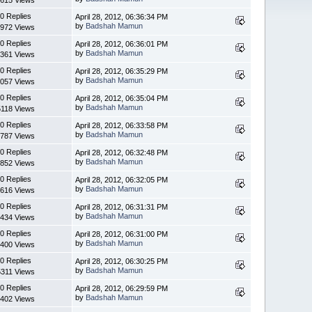
0 Replies
April 28, 2012, 06:36:34 PM
by
Badshah Mamun
972 Views
0 Replies
April 28, 2012, 06:36:01 PM
by
Badshah Mamun
361 Views
0 Replies
April 28, 2012, 06:35:29 PM
by
Badshah Mamun
057 Views
0 Replies
April 28, 2012, 06:35:04 PM
by
Badshah Mamun
5118 Views
0 Replies
April 28, 2012, 06:33:58 PM
by
Badshah Mamun
787 Views
0 Replies
April 28, 2012, 06:32:48 PM
by
Badshah Mamun
852 Views
0 Replies
April 28, 2012, 06:32:05 PM
by
Badshah Mamun
616 Views
0 Replies
April 28, 2012, 06:31:31 PM
by
Badshah Mamun
434 Views
0 Replies
April 28, 2012, 06:31:00 PM
by
Badshah Mamun
400 Views
0 Replies
April 28, 2012, 06:30:25 PM
by
Badshah Mamun
5311 Views
0 Replies
April 28, 2012, 06:29:59 PM
by
Badshah Mamun
402 Views