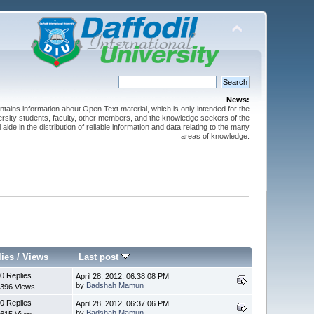
News:
ntains information about Open Text material, which is only intended for the
versity students, faculty, other members, and the knowledge seekers of the
 aide in the distribution of reliable information and data relating to the many
areas of knowledge.
lies
/
Views
Last post
0 Replies
April 28, 2012, 06:38:08 PM
by
Badshah Mamun
396 Views
0 Replies
April 28, 2012, 06:37:06 PM
by
Badshah Mamun
615 Views