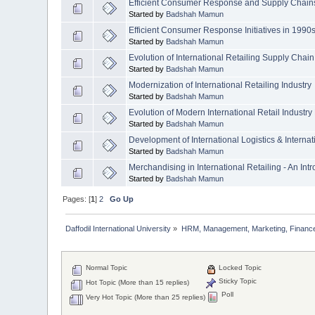
Efficient Consumer Response and Supply Chain
Started by
Badshah Mamun
Efficient Consumer Response Initiatives in 1990
Started by
Badshah Mamun
Evolution of International Retailing Supply Chain
Started by
Badshah Mamun
Modernization of International Retailing Industry
Started by
Badshah Mamun
Evolution of Modern International Retail Industry
Started by
Badshah Mamun
Development of International Logistics & Internat
Started by
Badshah Mamun
Merchandising in International Retailing - An Int
Started by
Badshah Mamun
Pages: [
1
]
2
Go Up
Daffodil International University
»
HRM, Management, Marketing, Finance
Normal Topic
Locked Topic
Sticky Topic
Hot Topic (More than 15 replies)
Poll
Very Hot Topic (More than 25 replies)