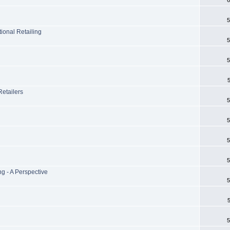
5
tional Retailing
5
5
Retailers
5
5
5
5
ng - A Perspective
5
5