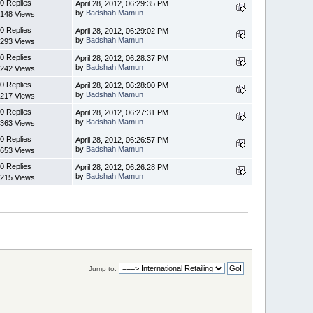
0 Replies
April 28, 2012, 06:29:35 PM
by
Badshah Mamun
148 Views
0 Replies
April 28, 2012, 06:29:02 PM
by
Badshah Mamun
293 Views
0 Replies
April 28, 2012, 06:28:37 PM
by
Badshah Mamun
242 Views
0 Replies
April 28, 2012, 06:28:00 PM
by
Badshah Mamun
217 Views
0 Replies
April 28, 2012, 06:27:31 PM
by
Badshah Mamun
363 Views
0 Replies
April 28, 2012, 06:26:57 PM
by
Badshah Mamun
653 Views
0 Replies
April 28, 2012, 06:26:28 PM
by
Badshah Mamun
215 Views
Jump to: