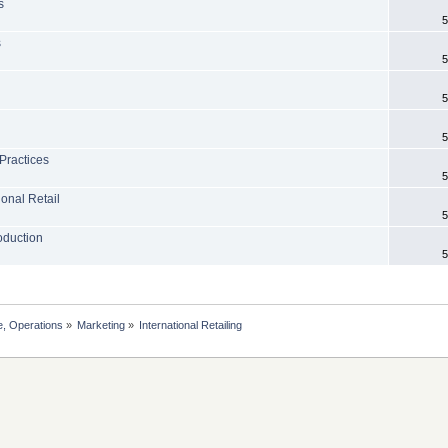
s
5
s
5
5
5
 Practices
5
ional Retail
5
roduction
5
, Operations
»
Marketing
»
International Retailing