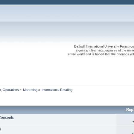
Daffodil International University Forum co
significant learning purposes of the uni
entire world and is hoped that the offerings will
, Operations
»
Marketing
»
International Retailing
Rep
 Concepts
7
s
6