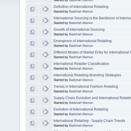
Definition of International Retailing
Started by
Badshah Mamun
International Sourcing is the Backbone of Interna
Started by
Badshah Mamun
Growth of International Sourcing
Started by
Badshah Mamun
Emergence of International Retailing
Started by
Badshah Mamun
Different Modes of Market Entry for International 
Started by
Badshah Mamun
International Retailer Classification
Started by
Badshah Mamun
International Retailing Branding Strategies
Started by
Badshah Mamun
Trends in International Fashion Retailing
Started by
Badshah Mamun
Supply Chain Evolution and International Retaili
Started by
Badshah Mamun
Evolution of International Retailing
Started by
Badshah Mamun
International Retailing - Supply Chain Trends
Started by
Badshah Mamun