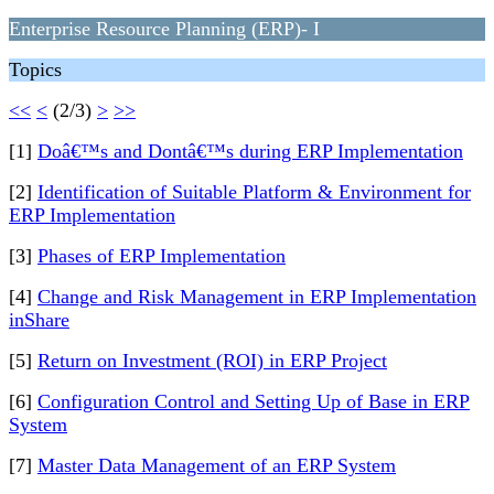
Enterprise Resource Planning (ERP)- I
Topics
<<
<
(2/3)
>
>>
[1]
Doâ€™s and Dontâ€™s during ERP Implementation
[2]
Identification of Suitable Platform & Environment for
ERP Implementation
[3]
Phases of ERP Implementation
[4]
Change and Risk Management in ERP Implementation
inShare
[5]
Return on Investment (ROI) in ERP Project
[6]
Configuration Control and Setting Up of Base in ERP
System
[7]
Master Data Management of an ERP System