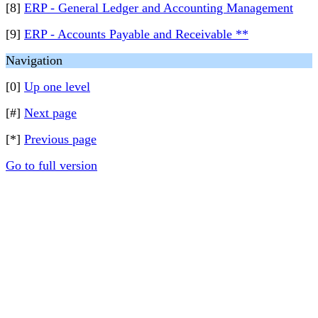
[8]
ERP - General Ledger and Accounting Management
[9]
ERP - Accounts Payable and Receivable **
Navigation
[0]
Up one level
[#]
Next page
[*]
Previous page
Go to full version