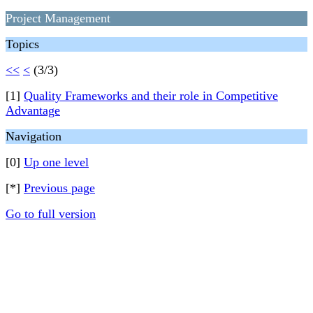
Project Management
Topics
<<
<
(3/3)
[1]
Quality Frameworks and their role in Competitive
Advantage
Navigation
[0]
Up one level
[*]
Previous page
Go to full version