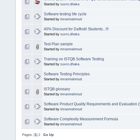
Started by
suvro.dhaka
Software testing life cycle
Started by
imranmahmud
40% Discount for Daffodil Students...!!!
Started by
suvro.dhaka
Test Plan sample
Started by
imranmahmud
Training on ISTQB Software Testing
Started by
suvro.dhaka
Software Testing Principles
Started by
imranmahmud
ISTQB glossary
Started by
imranmahmud
Software Product Quality Requirements and Evaluation
Started by
imranmahmud
Software Complexity Measurement Formula
Started by
imranmahmud
Pages: [
1
]
2
Go Up