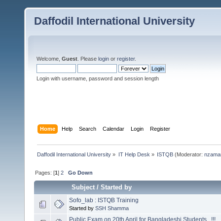
Daffodil International University
Welcome,
Guest
. Please
login
or
register
.
Login with username, password and session length
Home
Help
Search
Calendar
Login
Register
Daffodil International University
»
IT Help Desk
»
ISTQB
(Moderator:
nzama
Pages: [
1
]
2
Go Down
Subject
/
Started by
Sofo_lab : ISTQB Training
Started by
SSH Shamma
Public Exam on 20th April for Bangladeshi Students...!!!