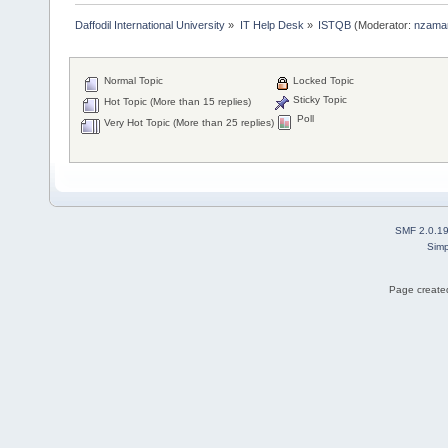
Daffodil International University
»
IT Help Desk
»
ISTQB
(Moderator:
nzama
Normal Topic
Locked Topic
Sticky Topic
Hot Topic (More than 15 replies)
Poll
Very Hot Topic (More than 25 replies)
SMF 2.0.1
Simp
Page created