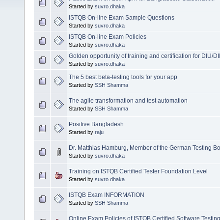
Started by
suvro.dhaka
ISTQB On-line Exam Sample Questions
Started by
suvro.dhaka
ISTQB On-line Exam Policies
Started by
suvro.dhaka
Golden opportunity of training and certification for DIU/DI
Started by
suvro.dhaka
The 5 best beta-testing tools for your app
Started by
SSH Shamma
The agile transformation and test automation
Started by
SSH Shamma
Positive Bangladesh
Started by
raju
Dr. Matthias Hamburg, Member of the German Testing Bo
Started by
suvro.dhaka
Training on ISTQB Certified Tester Foundation Level
Started by
suvro.dhaka
ISTQB Exam INFORMATION
Started by
SSH Shamma
Online Exam Policies of ISTQB Certified Software Testin