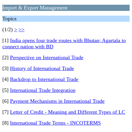
Import & Export Management
Topics
(1/2)
>
>>
[1]
India opens four trade routes with Bhutan; Agartala to
connect nation with BD
[2]
Perspective on International Trade
[3]
History of International Trade
[4]
Backdrop to International Trade
[5]
International Trade Integration
[6]
Payment Mechanisms in International Trade
[7]
Letter of Credit - Meaning and Different Types of LC
[8]
International Trade Terms - INCOTERMS