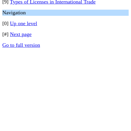
[9]
Types of Licenses in International Trade
Navigation
[0]
Up one level
[#]
Next page
Go to full version