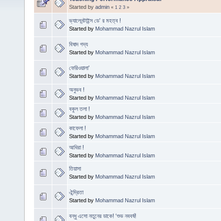
Started by
admin
«
1
2
3
»
ভ্যালেনন্টাইন্স ডে’ র মহত্ব !
Started by
Mohammad Nazrul Islam
বিষাদ গদ্য
Started by
Mohammad Nazrul Islam
ফেরিওয়ালা’
Started by
Mohammad Nazrul Islam
অনুভব !
Started by
Mohammad Nazrul Islam
বকুল তলা !
Started by
Mohammad Nazrul Islam
কাফেলা !
Started by
Mohammad Nazrul Islam
আধিরা !
Started by
Mohammad Nazrul Islam
তিয়াসা
Started by
Mohammad Nazrul Islam
ঐন্দ্রিতা
Started by
Mohammad Nazrul Islam
বন্ধু এসো নতুনের ডাকে! ‘শুভ নববর্ষ!