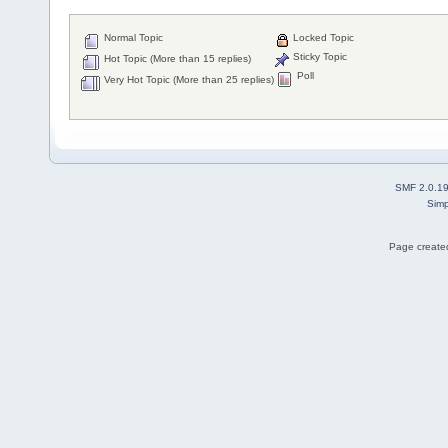
Normal Topic
Locked Topic
Sticky Topic
Hot Topic (More than 15 replies)
Poll
Very Hot Topic (More than 25 replies)
SMF 2.0.1
Simp
Page created