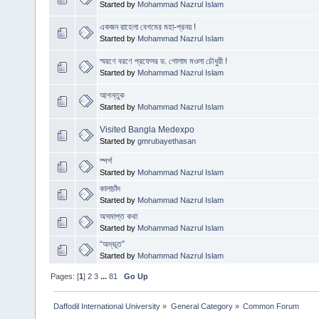
Started by
Mohammad Nazrul Islam
একজন রাহেলা বেগমের মহা-প্রনয় !
Started by
Mohammad Nazrul Islam
স্মরণে বরণে প্রফেসর ড. গোলাম মওলা চৌধুরী !
Started by
Mohammad Nazrul Islam
আগন্তুক
Started by
Mohammad Nazrul Islam
Visited Bangla Medexpo
Started by
gmrubayethasan
স্পর্শ
Started by
Mohammad Nazrul Islam
কালাচাঁদ
Started by
Mohammad Nazrul Islam
অসমাপ্ত কথা
Started by
Mohammad Nazrul Islam
“অদ্ভূত”
Started by
Mohammad Nazrul Islam
Pages: [
1
]
2
3
...
81
Go Up
Daffodil International University
»
General Category
»
Common Forum