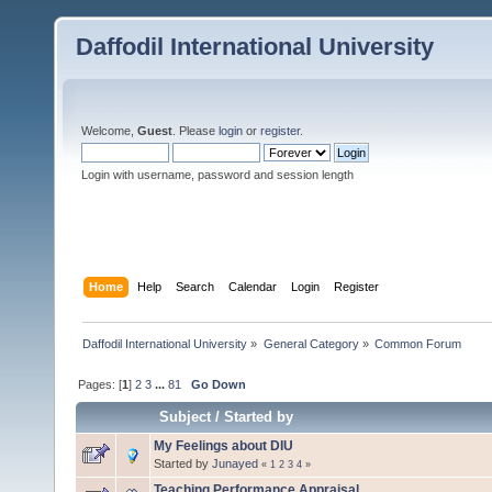
Daffodil International University
Welcome,
Guest
. Please
login
or
register
.
Login with username, password and session length
Home
Help
Search
Calendar
Login
Register
Daffodil International University
»
General Category
»
Common Forum
Pages: [
1
]
2
3
...
81
Go Down
Subject
/
Started by
My Feelings about DIU
Started by
Junayed
«
1
2
3
4
»
Teaching Performance Appraisal