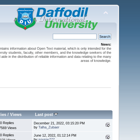
News:
ntains information about Open Text material, which is only intended for the
versity students, faculty, other members, and the knowledge seekers of the
 aide in the distribution of reliable information and data relating to the many
areas of knowledge.
lies
/
Views
Last post
0 Replies
December 21, 2022, 03:15:20 PM
by
Talha_Zubaer
7569 Views
0 Replies
June 12, 2022, 01:12:14 PM
by
sourov777
121 Views