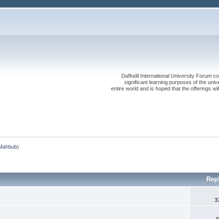
Daffodil International University Forum co
significant learning purposes of the uni
entire world and is hoped that the offerings will
Mahbub
)
Rep
3
6