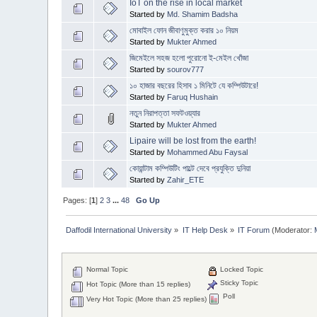
IoT on the rise in local market
Started by
Md. Shamim Badsha
মোবাইল ফোন জীবাণুমুক্ত করার ১০ নিয়ম
Started by
Mukter Ahmed
জিমেইলে সহজ হলো পুরোনো ই-মেইল খোঁজা
Started by
sourov777
১০ হাজার বছরের হিসাব ১ মিনিটে যে কম্পিউটারে!
Started by
Faruq Hushain
নতুন নিরাপত্তা সফটওয়্যার
Started by
Mukter Ahmed
Lipaire will be lost from the earth!
Started by
Mohammed Abu Faysal
কোয়ান্টাম কম্পিউটিং পাল্টে দেবে প্রযুক্তি দুনিয়া
Started by
Zahir_ETE
Pages: [
1
]
2
3
...
48
Go Up
Daffodil International University
»
IT Help Desk
»
IT Forum
(Moderator:
Normal Topic
Locked Topic
Sticky Topic
Hot Topic (More than 15 replies)
Poll
Very Hot Topic (More than 25 replies)