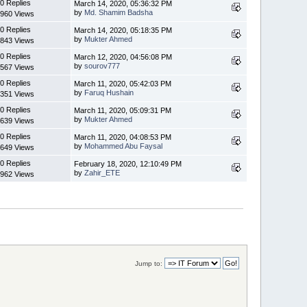
0 Replies
March 14, 2020, 05:36:32 PM
by
Md. Shamim Badsha
960 Views
0 Replies
March 14, 2020, 05:18:35 PM
by
Mukter Ahmed
843 Views
0 Replies
March 12, 2020, 04:56:08 PM
by
sourov777
567 Views
0 Replies
March 11, 2020, 05:42:03 PM
by
Faruq Hushain
351 Views
0 Replies
March 11, 2020, 05:09:31 PM
by
Mukter Ahmed
639 Views
0 Replies
March 11, 2020, 04:08:53 PM
by
Mohammed Abu Faysal
649 Views
0 Replies
February 18, 2020, 12:10:49 PM
by
Zahir_ETE
962 Views
Jump to: