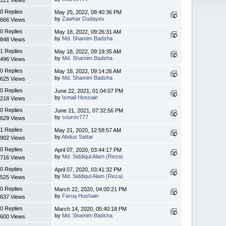
0 Replies
May 25, 2022, 08:40:36 PM
by
Zawhar Dudayev
666 Views
0 Replies
May 18, 2022, 09:26:31 AM
by
Md. Shamim Badsha
848 Views
1 Replies
May 18, 2022, 09:19:35 AM
by
Md. Shamim Badsha
496 Views
0 Replies
May 18, 2022, 09:14:26 AM
by
Md. Shamim Badsha
625 Views
0 Replies
June 22, 2021, 01:04:07 PM
by
Ismail Hossain
218 Views
0 Replies
June 21, 2021, 07:32:56 PM
by
sourov777
629 Views
1 Replies
May 21, 2020, 12:58:57 AM
by
Abdus Sattar
902 Views
0 Replies
April 07, 2020, 03:44:17 PM
by
Md. Siddiqul Alam (Reza)
716 Views
0 Replies
April 07, 2020, 03:41:32 PM
by
Md. Siddiqul Alam (Reza)
525 Views
0 Replies
March 22, 2020, 04:00:21 PM
by
Faruq Hushain
637 Views
0 Replies
March 14, 2020, 05:40:18 PM
by
Md. Shamim Badsha
600 Views