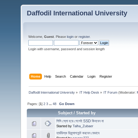
Daffodil International University
Welcome,
Guest
. Please
login
or
register
.
Login with username, password and session length
Home
Help
Search
Calendar
Login
Register
Daffodil International University
»
IT Help Desk
»
IT Forum
(Moderator:
Pages: [
1
]
2
3
...
48
Go Down
Subject
/
Started by
পিসি স্লো হয়ে গেলেই SSD কিনবেন না
Started by
Talha_Zubaer
হার্ডডিস্ক ডিফ্র্যাগমেন্ট করবেন যেভাবে
Started by
sourov777