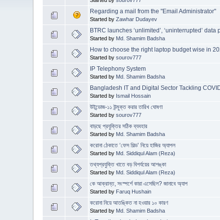
Regarding a mail from the "Email Administrator"
Started by
Zawhar Dudayev
BTRC launches ‘unlimited’, ‘uninterrupted’ data
Started by
Md. Shamim Badsha
How to choose the right laptop budget wise in 2
Started by
sourov777
IP Telephony System
Started by
Md. Shamim Badsha
Bangladesh IT and Digital Sector Tackling COVID
Started by
Ismail Hossain
উইন্ডোজ-১১ উন্মুক্ত করার তারিখ ঘোষণা
Started by
sourov777
বাড়ছে প্রযুক্তির সঠিক ব্যবহার
Started by
Md. Shamim Badsha
করোনা ঠেকাতে ‘ফেস শিল্ড’ নিয়ে হাজির অ্যাপল
Started by
Md. Siddiqul Alam (Reza)
তথ্যপ্রযুক্তি খাতে বড় বিপর্যয়ের আশঙ্কা
Started by
Md. Siddiqul Alam (Reza)
কে আক্রান্ত, সংস্পর্শে কারা এসেছিল? জানাবে অ্যাপ
Started by
Faruq Hushain
করোনা নিয়ে আতঙ্কিত না হওয়ার ১০ কারণ
Started by
Md. Shamim Badsha