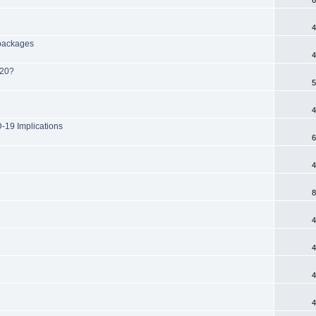
4
 packages
4
020?
5
4
-19 Implications
6
4
8
4
4
4
4