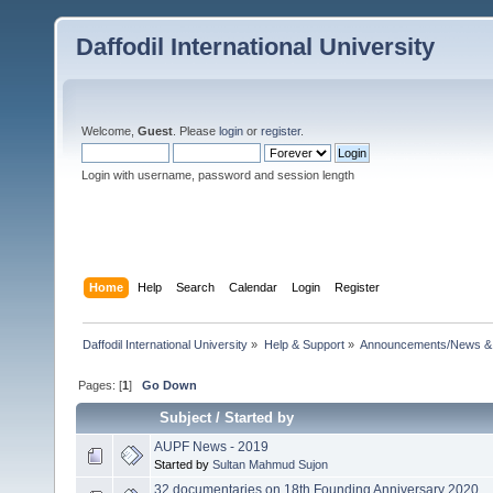
Daffodil International University
Welcome,
Guest
. Please
login
or
register
.
Login with username, password and session length
Home
Help
Search
Calendar
Login
Register
Daffodil International University
»
Help & Support
»
Announcements/News &
Pages: [
1
]
Go Down
Subject
/
Started by
AUPF News - 2019
Started by
Sultan Mahmud Sujon
32 documentaries on 18th Founding Anniversary 2020