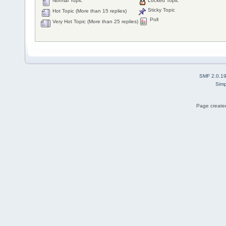
Normal Topic
Locked Topic
Sticky Topic
Hot Topic (More than 15 replies)
Poll
Very Hot Topic (More than 25 replies)
SMF 2.0.1
Simp
Page created