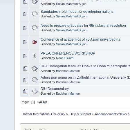
Started by
Sultan Mahmud Sujon
Bangladesh role model for developing nations
Started by
Sultan Mahmud Sujon
Need to prepare graduates for 4th industrial revolution
Started by
Sultan Mahmud Sujon
Conference of academics of 70 Asian univs begins
Started by
Sultan Mahmud Sujon
PRE-CONFERENCE WORKSHOP
Started by
Noor E Alam
DCCI delegation team left Dhaka to Doha to participat
Started by
Badshah Mamun
Admission going on in Daffodil International University (
Started by
Badshah Mamun
DIU Documentary
Started by
Badshah Mamun
Pages: [
1
]
Go Up
Daffodil International University
»
Help & Support
»
Announcements/News &