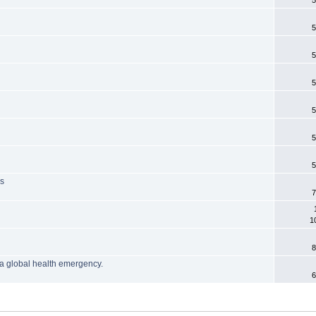
5
5
5
5
5
5
5
is
7
1
8
a global health emergency.
6