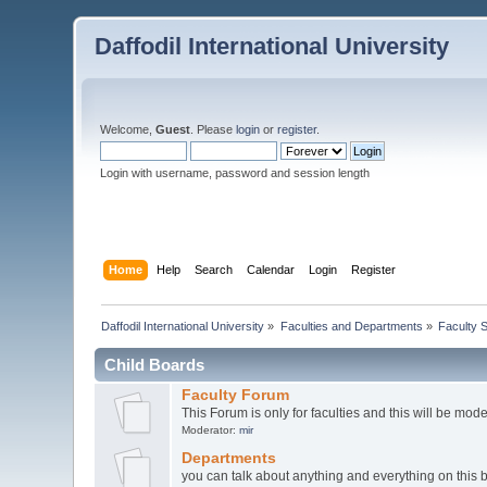
Daffodil International University
Welcome,
Guest
. Please
login
or
register
.
Login with username, password and session length
Home
Help
Search
Calendar
Login
Register
Daffodil International University
»
Faculties and Departments
»
Faculty 
Child Boards
Faculty Forum
This Forum is only for faculties and this will be mod
Moderator:
mir
Departments
you can talk about anything and everything on this 