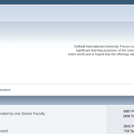
Daffodil International University Forum co
significant learning purposes of the uni
entire world and is hoped that the offerings will
Sections
6887 P
erated by one Senior Faculty.
1806 T
2841 P
board.
734 To