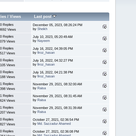
lies
/
Views
Last post
0 Replies
December 05, 2023, 08:26:24 PM
by
Sheikh
3692 Views
0 Replies
July 10, 2023, 05:20:49 AM
by
Nayeem
079 Views
0 Replies
July 16, 2022, 04:39:05 PM
by
firoz_hasan
517 Views
0 Replies
July 16, 2022, 04:32:27 PM
by
firoz_hasan
105 Views
0 Replies
July 16, 2022, 04:21:38 PM
by
firoz_hasan
188 Views
1 Replies
November 29, 2021, 08:32:00 AM
by
Raisa
398 Views
1 Replies
November 29, 2021, 08:31:45 AM
by
Raisa
624 Views
1 Replies
November 29, 2021, 08:31:39 AM
by
Raisa
207 Views
0 Replies
October 27, 2021, 02:36:54 PM
by
Md. Sazzadur Ahamed
827 Views
0 Replies
October 27, 2021, 02:36:08 PM
by
Md. Sazzadur Ahamed