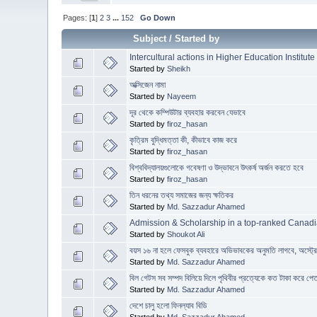
Pages: [
1
]
2
3
...
152
Go Down
Subject
/
Started by
Intercultural actions in Higher Education Institute
Started by
Sheikh
অক্সিজেন নামা
Started by
Nayeem
দূর থেকে কম্পিউটার ব্যবহার করবেন যেভাবে
Started by
firoz_hasan
কৃত্রিম বুদ্ধিমত্তা কী, কীভাবে কাজ করে
Started by
firoz_hasan
বিশ্ববিদ্যালয়গুলোকে গবেষণা ও উদ্ভাবনে উৎকর্ষ অর্জন করতে হবে
Started by
firoz_hasan
তিন ধরনের তথ্য সমাজের জন্য ক্ষতিকর
Started by
Md. Sazzadur Ahamed
Admission & Scholarship in a top-ranked Canadi
Started by
Shoukot Ali
বয়স ১৬ না হলে ফেসবুক ব্যবহারে অভিভাবকের অনুমতি লাগবে, অস্ট্
Started by
Md. Sazzadur Ahamed
বিল গেটস সব সম্পদ বিলিয়ে দিলে পৃথিবীর প্রত্যেকে কত টাকা করে পে
Started by
Md. Sazzadur Ahamed
দেশে চালু হলো ফিনল্যাব বিডি