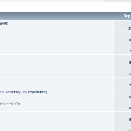
Rep
 (HEI)
2
6
7
5
5
7
an University (My experience)
6
রেলিয়ায় খসড়া আইন
6
ত
5