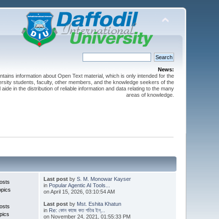
News:
ntains information about Open Text material, which is only intended for the
versity students, faculty, other members, and the knowledge seekers of the
 aide in the distribution of reliable information and data relating to the many
areas of knowledge.
Last post
by
S. M. Monowar Kayser
osts
in
Popular Agentic AI Tools...
opics
on April 15, 2026, 03:10:54 AM
Last post
by
Mst. Eshita Khatun
osts
in
Re: কোন কাজে কত গতির ইন্...
pics
on November 24, 2021, 01:55:33 PM