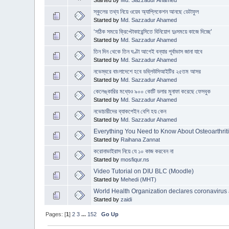
Started by
Md. Sazzadur Ahamed
স্কুলের তথ্য নিয়ে ওয়েব অ্যাপ্লিকেশন আনছে ডেটাফুল
Started by
Md. Sazzadur Ahamed
‘সঠিক সময়ে ক্রিপ্টোকারেন্সিতে বিনিয়োগ দুঃসময়ে কাজে দিচ্ছে’
Started by
Md. Sazzadur Ahamed
তিন দিন থেকে তিন ঘণ্টা আগেই বন্যার পূর্বাভাস জানা যাবে
Started by
Md. Sazzadur Ahamed
নভেম্বরে বাংলাদেশে হবে ডব্লিউসিআইটির ২৫তম আসর
Started by
Md. Sazzadur Ahamed
কেলেঙ্কারির মধ্যেও ৯০০ কোটি ডলার মুনাফা করেছে ফেসবুক
Started by
Md. Sazzadur Ahamed
নভোচারীদের ব্যাকপেইন বেশি হয় কেন
Started by
Md. Sazzadur Ahamed
Everything You Need to Know About Osteoarthrit
Started by
Raihana Zannat
করোনাভাইরাস নিয়ে যে ১০ কাজ করবেন না
Started by
mosfiqur.ns
Video Tutorial on DIU BLC (Moodle)
Started by
Mehedi (MHT)
World Health Organization declares coronavirus 
Started by
zaidi
Pages: [
1
]
2
3
...
152
Go Up