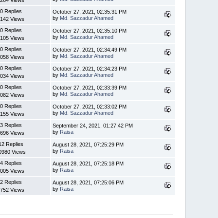
264 Views
0 Replies
October 27, 2021, 02:35:31 PM
by
Md. Sazzadur Ahamed
142 Views
0 Replies
October 27, 2021, 02:35:10 PM
by
Md. Sazzadur Ahamed
105 Views
0 Replies
October 27, 2021, 02:34:49 PM
by
Md. Sazzadur Ahamed
058 Views
0 Replies
October 27, 2021, 02:34:23 PM
by
Md. Sazzadur Ahamed
034 Views
0 Replies
October 27, 2021, 02:33:39 PM
by
Md. Sazzadur Ahamed
082 Views
0 Replies
October 27, 2021, 02:33:02 PM
by
Md. Sazzadur Ahamed
155 Views
3 Replies
September 24, 2021, 01:27:42 PM
by
Raisa
696 Views
12 Replies
August 28, 2021, 07:25:29 PM
by
Raisa
0980 Views
4 Replies
August 28, 2021, 07:25:18 PM
by
Raisa
005 Views
2 Replies
August 28, 2021, 07:25:06 PM
by
Raisa
752 Views