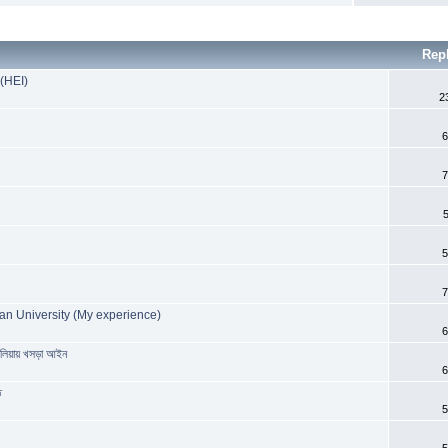
Rep
 (HEI)
2
6
7
5
7
an University (My experience)
6
রেলিয়ায় খসড়া আইন
6
ত
5