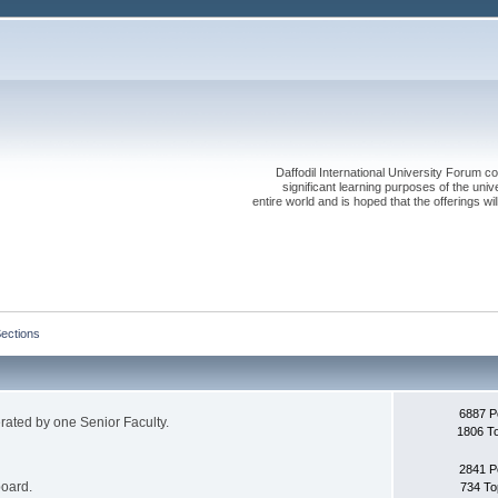
Daffodil International University Forum co
significant learning purposes of the uni
entire world and is hoped that the offerings will
Sections
6887 P
erated by one Senior Faculty.
1806 T
2841 P
board.
734 To