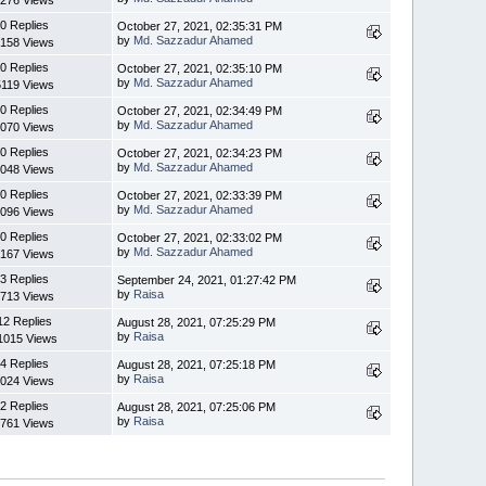
276 Views
0 Replies
October 27, 2021, 02:35:31 PM
by
Md. Sazzadur Ahamed
158 Views
0 Replies
October 27, 2021, 02:35:10 PM
by
Md. Sazzadur Ahamed
5119 Views
0 Replies
October 27, 2021, 02:34:49 PM
by
Md. Sazzadur Ahamed
070 Views
0 Replies
October 27, 2021, 02:34:23 PM
by
Md. Sazzadur Ahamed
048 Views
0 Replies
October 27, 2021, 02:33:39 PM
by
Md. Sazzadur Ahamed
096 Views
0 Replies
October 27, 2021, 02:33:02 PM
by
Md. Sazzadur Ahamed
167 Views
3 Replies
September 24, 2021, 01:27:42 PM
by
Raisa
713 Views
12 Replies
August 28, 2021, 07:25:29 PM
by
Raisa
1015 Views
4 Replies
August 28, 2021, 07:25:18 PM
by
Raisa
024 Views
2 Replies
August 28, 2021, 07:25:06 PM
by
Raisa
761 Views