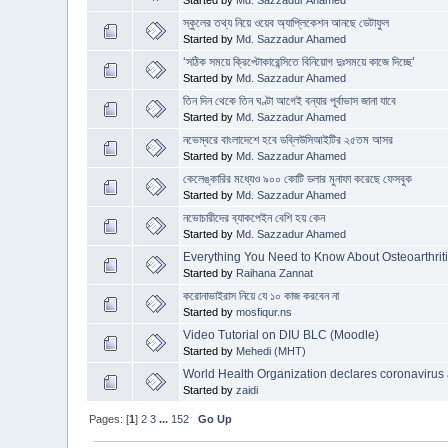
Started by
Md. Sazzadur Ahamed
স্কুলের তথ্য নিয়ে ওয়েব অ্যাপ্লিকেশন আনছে ডেটাফুল
Started by
Md. Sazzadur Ahamed
‘সঠিক সময়ে ক্রিপ্টোকারেন্সিতে বিনিয়োগ দুঃসময়ে কাজে দিচ্ছে’
Started by
Md. Sazzadur Ahamed
তিন দিন থেকে তিন ঘণ্টা আগেই বন্যার পূর্বাভাস জানা যাবে
Started by
Md. Sazzadur Ahamed
নভেম্বরে বাংলাদেশে হবে ডব্লিউসিআইটির ২৫তম আসর
Started by
Md. Sazzadur Ahamed
কেলেঙ্কারির মধ্যেও ৯০০ কোটি ডলার মুনাফা করেছে ফেসবুক
Started by
Md. Sazzadur Ahamed
নভোচারীদের ব্যাকপেইন বেশি হয় কেন
Started by
Md. Sazzadur Ahamed
Everything You Need to Know About Osteoarthrit
Started by
Raihana Zannat
করোনাভাইরাস নিয়ে যে ১০ কাজ করবেন না
Started by
mosfiqur.ns
Video Tutorial on DIU BLC (Moodle)
Started by
Mehedi (MHT)
World Health Organization declares coronavirus 
Started by
zaidi
Pages: [
1
]
2
3
...
152
Go Up