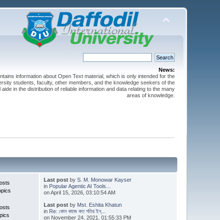
News:
ntains information about Open Text material, which is only intended for the
versity students, faculty, other members, and the knowledge seekers of the
 aide in the distribution of reliable information and data relating to the many
areas of knowledge.
Last post
by
S. M. Monowar Kayser
osts
in
Popular Agentic AI Tools...
opics
on April 15, 2026, 03:10:54 AM
Last post
by
Mst. Eshita Khatun
osts
in
Re: কোন কাজে কত গতির ইন্...
pics
on November 24, 2021, 01:55:33 PM