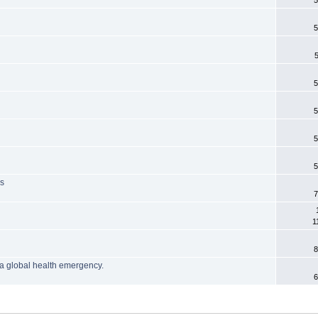
5
5
5
5
5
5
is
7
1
8
a global health emergency.
6