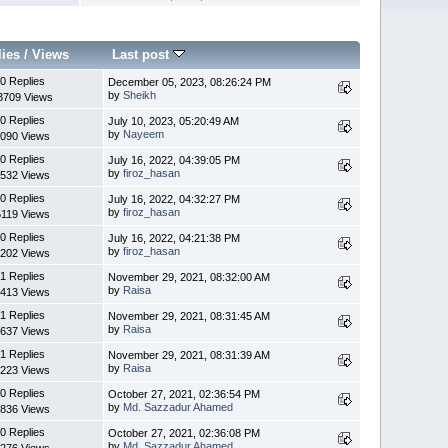
lies
/
Views
Last post
0 Replies
December 05, 2023, 08:26:24 PM
by
Sheikh
3709 Views
0 Replies
July 10, 2023, 05:20:49 AM
by
Nayeem
090 Views
0 Replies
July 16, 2022, 04:39:05 PM
by
firoz_hasan
532 Views
0 Replies
July 16, 2022, 04:32:27 PM
by
firoz_hasan
5119 Views
0 Replies
July 16, 2022, 04:21:38 PM
by
firoz_hasan
202 Views
1 Replies
November 29, 2021, 08:32:00 AM
by
Raisa
413 Views
1 Replies
November 29, 2021, 08:31:45 AM
by
Raisa
637 Views
1 Replies
November 29, 2021, 08:31:39 AM
by
Raisa
223 Views
0 Replies
October 27, 2021, 02:36:54 PM
by
Md. Sazzadur Ahamed
836 Views
0 Replies
October 27, 2021, 02:36:08 PM
by
Md. Sazzadur Ahamed