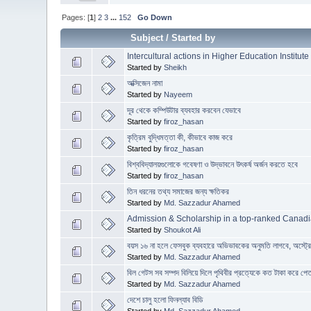
Pages: [
1
]
2
3
...
152
Go Down
Subject
/
Started by
Intercultural actions in Higher Education Institute
Started by
Sheikh
অক্সিজেন নামা
Started by
Nayeem
দূর থেকে কম্পিউটার ব্যবহার করবেন যেভাবে
Started by
firoz_hasan
কৃত্রিম বুদ্ধিমত্তা কী, কীভাবে কাজ করে
Started by
firoz_hasan
বিশ্ববিদ্যালয়গুলোকে গবেষণা ও উদ্ভাবনে উৎকর্ষ অর্জন করতে হবে
Started by
firoz_hasan
তিন ধরনের তথ্য সমাজের জন্য ক্ষতিকর
Started by
Md. Sazzadur Ahamed
Admission & Scholarship in a top-ranked Canadi
Started by
Shoukot Ali
বয়স ১৬ না হলে ফেসবুক ব্যবহারে অভিভাবকের অনুমতি লাগবে, অস্ট্
Started by
Md. Sazzadur Ahamed
বিল গেটস সব সম্পদ বিলিয়ে দিলে পৃথিবীর প্রত্যেকে কত টাকা করে পে
Started by
Md. Sazzadur Ahamed
দেশে চালু হলো ফিনল্যাব বিডি