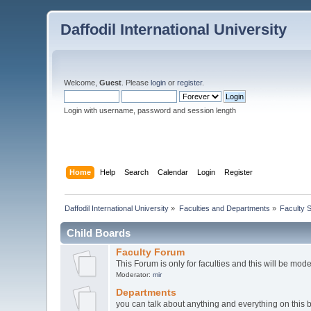
Daffodil International University
Welcome,
Guest
. Please
login
or
register
.
Login with username, password and session length
Home
Help
Search
Calendar
Login
Register
Daffodil International University
»
Faculties and Departments
»
Faculty 
Child Boards
Faculty Forum
This Forum is only for faculties and this will be mod
Moderator:
mir
Departments
you can talk about anything and everything on this 